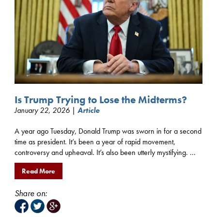
Is Trump Trying to Lose the Midterms?
January 22, 2026 |
Article
A year ago Tuesday, Donald Trump was sworn in for a second
time as president. It’s been a year of rapid movement,
controversy and upheaval. It’s also been utterly mystifying. ...
Read More
Share on: