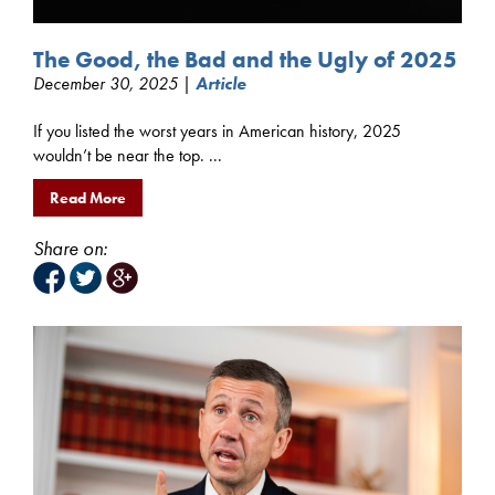
The Good, the Bad and the Ugly of 2025
December 30, 2025 |
Article
If you listed the worst years in American history, 2025
wouldn’t be near the top. ...
Read More
Share on: