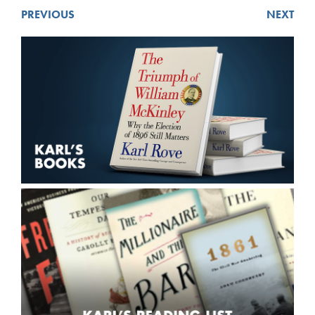
PREVIOUS
NEXT