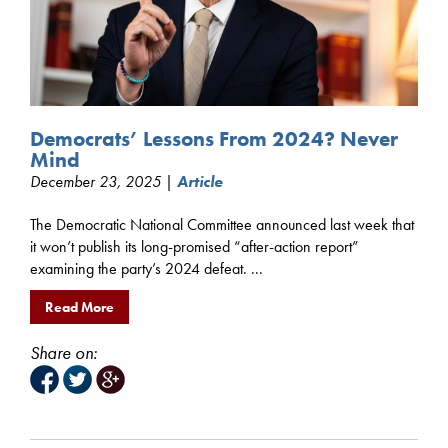
Democrats’ Lessons From 2024? Never
Mind
December 23, 2025 |
Article
The Democratic National Committee announced last week that
it won’t publish its long-promised “after-action report”
examining the party’s 2024 defeat. ...
Read More
Share on: