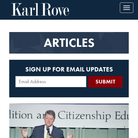
Toggl
navig
ARTICLES
SIGN UP FOR EMAIL UPDATES