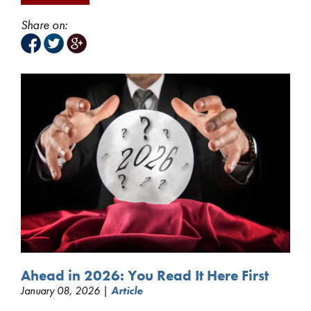
Share on:
Ahead in 2026: You Read It Here First
January 08, 2026 |
Article