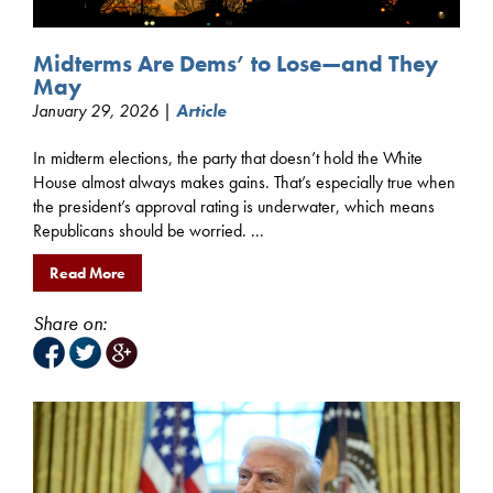
Midterms Are Dems’ to Lose—and They
May
January 29, 2026 |
Article
In midterm elections, the party that doesn’t hold the White
House almost always makes gains. That’s especially true when
the president’s approval rating is underwater, which means
Republicans should be worried. ...
Read More
Share on: