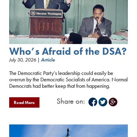
Who’s Afraid of the DSA?
July 30, 2026 |
Article
The Democratic Party’s leadership could easily be
overrun by the Democratic Socialists of America. Normal
Democrats had better keep that from happening.
Share on:
Read More