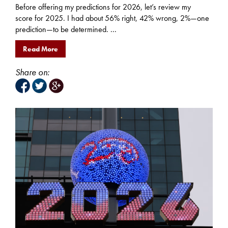
Before offering my predictions for 2026, let’s review my
score for 2025. I had about 56% right, 42% wrong, 2%—one
prediction—to be determined. ...
Read More
Share on: