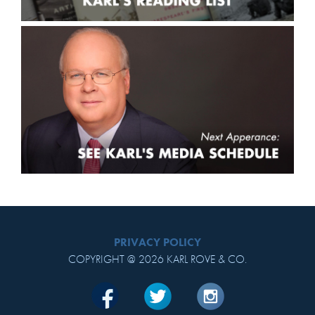
PRIVACY POLICY
COPYRIGHT @ 2026 KARL ROVE & CO.