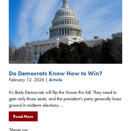
Do Democrats Know How to Win?
February 12, 2026 |
Article
It’s likely Democrats will flip the House this fall. They need to
gain only three seats, and the president’s party generally loses
ground in midterm elections. ...
Read More
Share on: