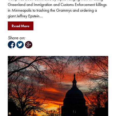
Greenland and Immigration and Customs Enforcement killings
in Minneapolis to trashing the Grammys and ordering a
giant Jeffrey Epstein...
Read More
Share on: