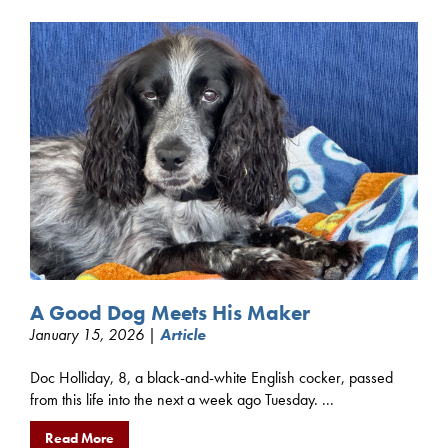
A Good Dog Meets His Maker
January 15, 2026 |
Article
Doc Holliday, 8, a black-and-white English cocker, passed
from this life into the next a week ago Tuesday. ...
Read More