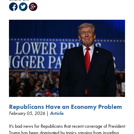
Republicans Have an Economy Problem
February 05, 2026 |
Article
It’s bad news for Republicans that recent coverage of President
Trump has been dominated by topics ranging from invading