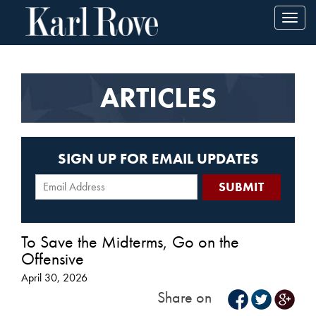
Toggl
navig
ARTICLES
SIGN UP FOR EMAIL UPDATES
To Save the Midterms, Go on the
Offensive
April 30, 2026
Share on