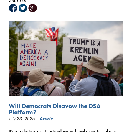
Share on:
Will Democrats Disavow the DSA
Platform?
July 23, 2026 |
Article
It’s a seductive tale. Nasty villains with evil plans to make us