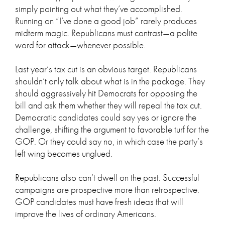
simply pointing out what they’ve accomplished.
Running on “I’ve done a good job” rarely produces
midterm magic. Republicans must contrast—a polite
word for attack—whenever possible.
Last year’s tax cut is an obvious target. Republicans
shouldn’t only talk about what is in the package. They
should aggressively hit Democrats for opposing the
bill and ask them whether they will repeal the tax cut.
Democratic candidates could say yes or ignore the
challenge, shifting the argument to favorable turf for the
GOP. Or they could say no, in which case the party’s
left wing becomes unglued.
Republicans also can’t dwell on the past. Successful
campaigns are prospective more than retrospective.
GOP candidates must have fresh ideas that will
improve the lives of ordinary Americans.