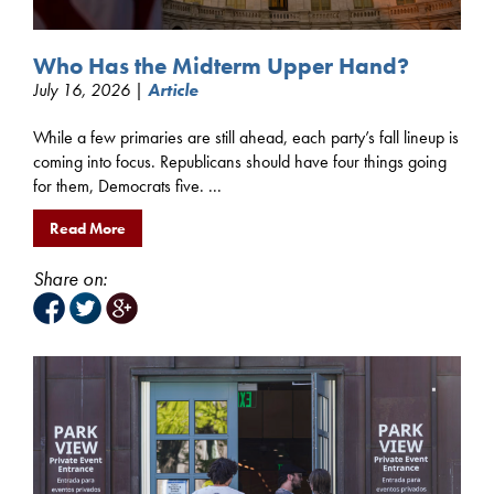
Who Has the Midterm Upper Hand?
July 16, 2026 |
Article
While a few primaries are still ahead, each party’s fall lineup is
coming into focus. Republicans should have four things going
for them, Democrats five. ...
Read More
Share on: