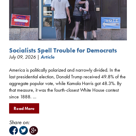
Socialists Spell Trouble for Democrats
July 09, 2026 |
Article
America is politically polarized and narrowly divided. In the
last presidential election, Donald Trump received 49.8% of the
aggregate popular vote, while Kamala Harris got 48.3%. By
that measure, it was the fourth-closest White House contest
since 1888. ...
Read More
Share on: