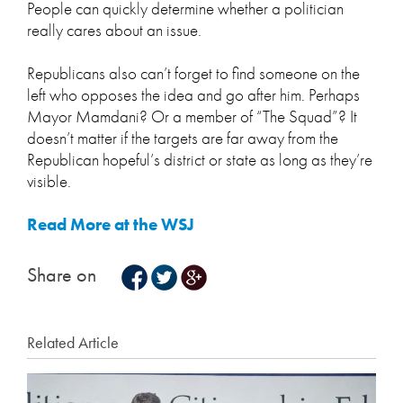
People can quickly determine whether a politician
really cares about an issue.
Republicans also can’t forget to find someone on the
left who opposes the idea and go after him. Perhaps
Mayor Mamdani? Or a member of “The Squad”? It
doesn’t matter if the targets are far away from the
Republican hopeful’s district or state as long as they’re
visible.
Read More at the WSJ
Share on
Related Article