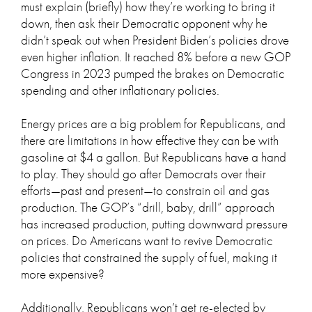
must explain (briefly) how they’re working to bring it
down, then ask their Democratic opponent why he
didn’t speak out when President Biden’s policies drove
even higher inflation. It reached 8% before a new GOP
Congress in 2023 pumped the brakes on Democratic
spending and other inflationary policies.
Energy prices are a big problem for Republicans, and
there are limitations in how effective they can be with
gasoline at $4 a gallon. But Republicans have a hand
to play. They should go after Democrats over their
efforts—past and present—to constrain oil and gas
production. The GOP’s “drill, baby, drill” approach
has increased production, putting downward pressure
on prices. Do Americans want to revive Democratic
policies that constrained the supply of fuel, making it
more expensive?
Additionally, Republicans won’t get re-elected by