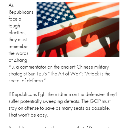
As
Republicans
face a
tough
election,
they must
remember
the words
of Zhang
Yu, a commentator on the ancient Chinese military
strategist Sun Tzu’s “The Art of War”: “Attack is the
secret of defense.”
If Republicans fight the midterm on the defensive, they’ll
suffer potentially sweeping defeats. The GOP must
stay on offense to save as many seats as possible.
That won’t be easy.