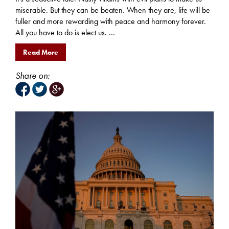
miserable. But they can be beaten. When they are, life will be
fuller and more rewarding with peace and harmony forever.
All you have to do is elect us. ...
Read More
Share on: