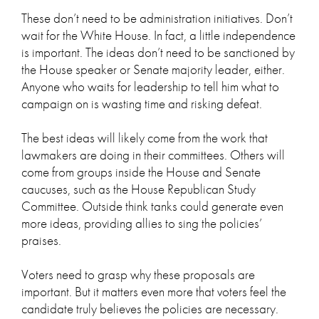
These don’t need to be administration initiatives. Don’t
wait for the White House. In fact, a little independence
is important. The ideas don’t need to be sanctioned by
the House speaker or Senate majority leader, either.
Anyone who waits for leadership to tell him what to
campaign on is wasting time and risking defeat.
The best ideas will likely come from the work that
lawmakers are doing in their committees. Others will
come from groups inside the House and Senate
caucuses, such as the House Republican Study
Committee. Outside think tanks could generate even
more ideas, providing allies to sing the policies’
praises.
Voters need to grasp why these proposals are
important. But it matters even more that voters feel the
candidate truly believes the policies are necessary.