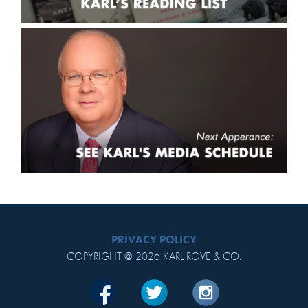
PRIVACY POLICY
COPYRIGHT @ 2026 KARL ROVE & CO.