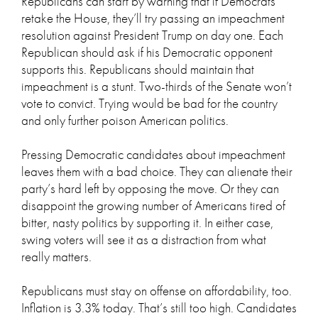
Republicans can start by warning that if Democrats
retake the House, they’ll try passing an impeachment
resolution against President Trump on day one. Each
Republican should ask if his Democratic opponent
supports this. Republicans should maintain that
impeachment is a stunt. Two-thirds of the Senate won’t
vote to convict. Trying would be bad for the country
and only further poison American politics.
Pressing Democratic candidates about impeachment
leaves them with a bad choice. They can alienate their
party’s hard left by opposing the move. Or they can
disappoint the growing number of Americans tired of
bitter, nasty politics by supporting it. In either case,
swing voters will see it as a distraction from what
really matters.
Republicans must stay on offense on affordability, too.
Inflation is 3.3% today. That’s still too high. Candidates