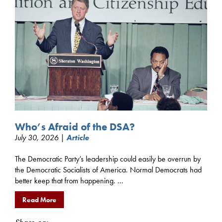
Who’s Afraid of the DSA?
July 30, 2026 |
Article
The Democratic Party’s leadership could easily be overrun by
the Democratic Socialists of America. Normal Democrats had
better keep that from happening. ...
Read More