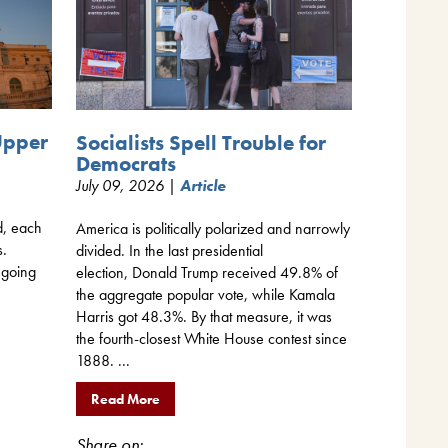
Upper
Socialists Spell Trouble for
Democrats
July 09, 2026 |
Article
d, each
America is politically polarized and narrowly
s.
divided. In the last presidential
 going
election, Donald Trump received 49.8% of
the aggregate popular vote, while Kamala
Harris got 48.3%. By that measure, it was
the fourth-closest White House contest since
1888. ...
Read More
Share on: