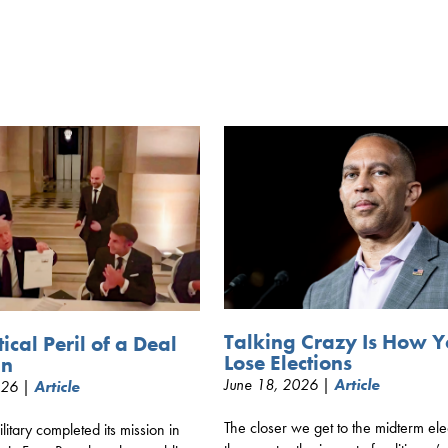
Talking Crazy Is How 
tical Peril of a Deal
Lose Elections
an
June 18, 2026 |
Article
026 |
Article
The closer we get to the midterm ele
litary completed its mission in