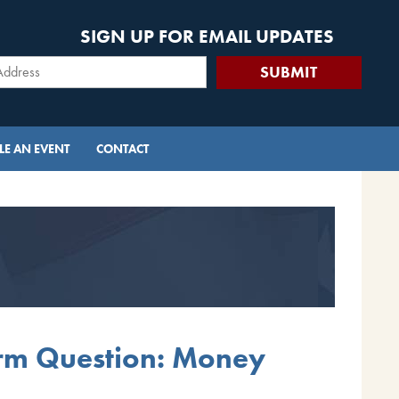
SIGN UP FOR EMAIL UPDATES
E AN EVENT
CONTACT
erm Question: Money