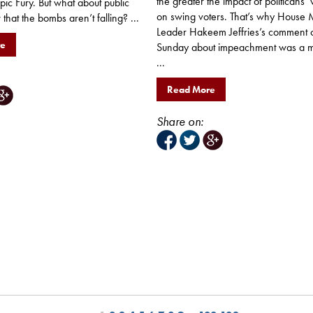
the greater the impact of politicans’
ic Fury. But what about public
on swing voters. That’s why House M
that the bombs aren’t falling? ...
Leader Hakeem Jeffries’s comment 
re
Sunday about impeachment was a m
...
Read More
Share on: