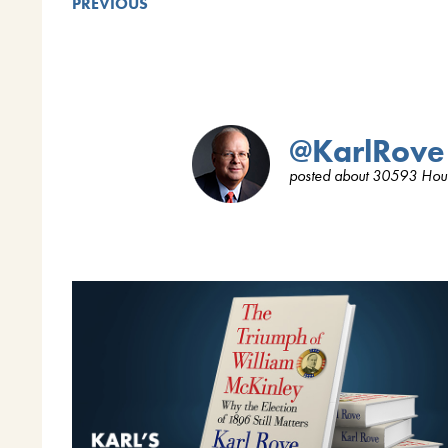
PREVIOUS
@KarlRove
posted about 30593 Hou