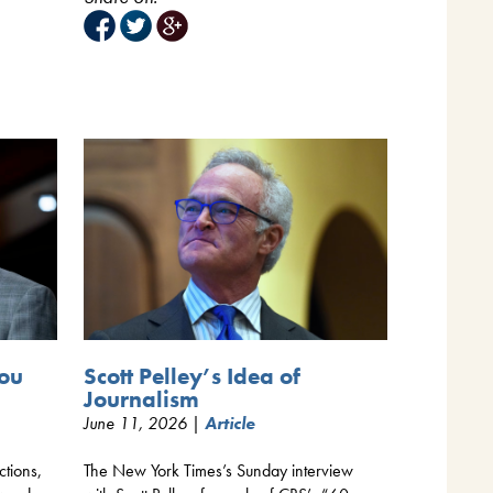
Scott Pelley’s Idea of
You
Journalism
June 11, 2026 |
Article
The New York Times’s Sunday interview
ctions,