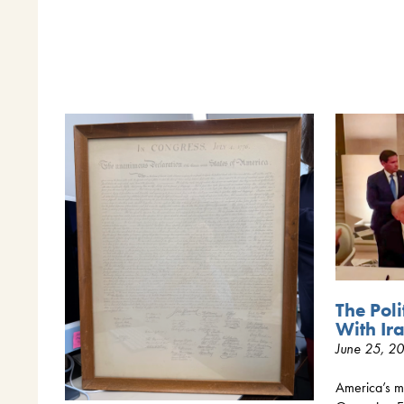
The Poli
With Ir
June 25, 2
America’s mi