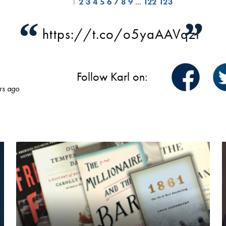
1
2
3
4
5
6
7
8
9
…
122
123
“
”
https://t.co/o5yaAAVqzI
Follow Karl on:
rs ago