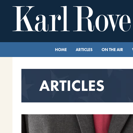
HOME
ARTICLES
ON THE AIR
ARTICLES