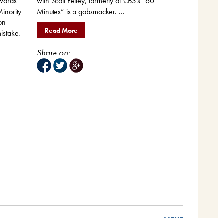
with Scott Pelley, formerly of CBS’s “60
 words
Minutes” is a gobsmacker. ...
inority
on
Read More
istake.
Share on: