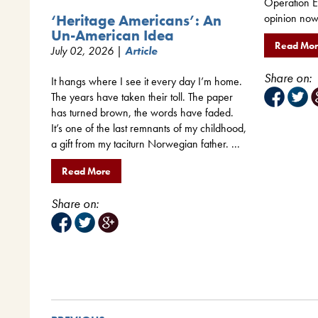
Operation Ep
opinion now 
‘Heritage Americans’: An
Un-American Idea
Read Mo
July 02, 2026 |
Article
Share on:
It hangs where I see it every day I’m home.
The years have taken their toll. The paper
has turned brown, the words have faded.
It’s one of the last remnants of my childhood,
a gift from my taciturn Norwegian father. ...
Read More
Share on: