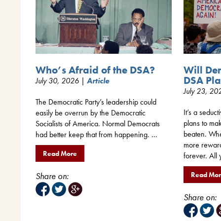
Will De
Who’s Afraid of the DSA?
DSA Pla
July 30, 2026 |
Article
July 23, 2
The Democratic Party’s leadership could
It’s a seduct
easily be overrun by the Democratic
plans to mak
Socialists of America. Normal Democrats
beaten. When
had better keep that from happening. ...
more rewar
Read More
forever. All 
Read Mo
Share on:
Share on: