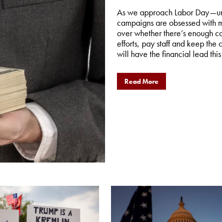
As we approach Labor Day—unof
campaigns are obsessed with m
over whether there’s enough cas
efforts, pay staff and keep the
will have the financial lead this 
Read More