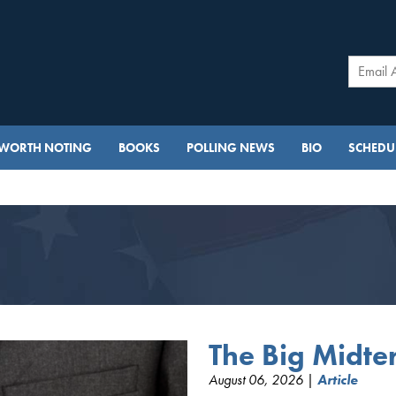
WORTH NOTING
BOOKS
POLLING NEWS
BIO
SCHEDUL
The Big Midt
August 06, 2026 |
Article