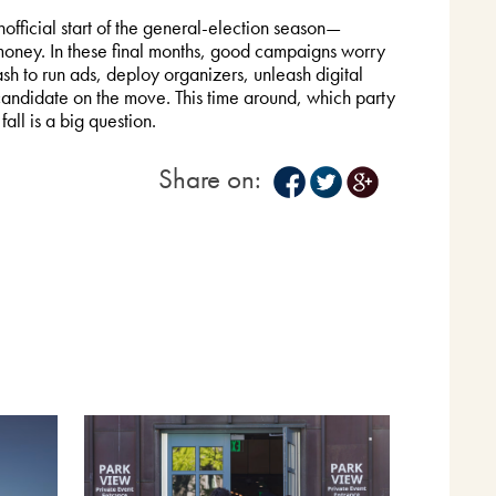
ficial start of the general-election season—
oney. In these final months, good campaigns worry
h to run ads, deploy organizers, unleash digital
 candidate on the move. This time around, which party
fall is a big question.
Share on: