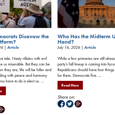
mocrats Disavow the
Who Has the Midterm 
tform?
Hand?
026 |
Article
July 16, 2026 |
Article
ive tale. Nasty villains with evil
While a few primaries are still ahea
e us miserable. But they can be
party’s fall lineup is coming into focu
 they are, life will be fuller and
Republicans should have four things
ding with peace and harmony
for them, Democrats five. ...
you have to do is elect us. ...
Read More
re
Share on: