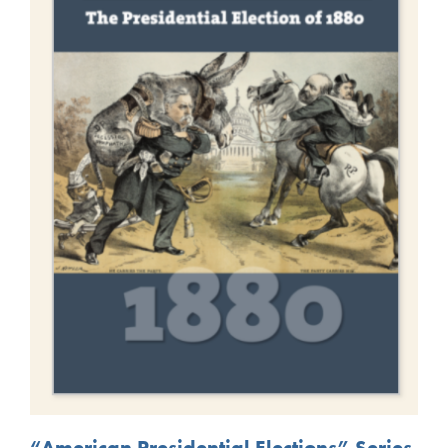
“American Presidential Elections” Series