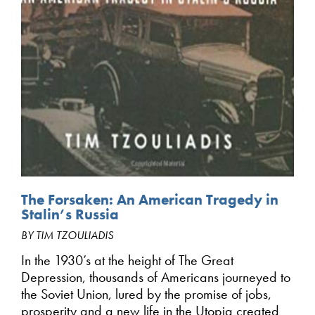
The Forsaken: An American Tragedy in
Stalin’s Russia
BY TIM TZOULIADIS
In the 1930’s at the height of The Great
Depression, thousands of Americans journeyed to
the Soviet Union, lured by the promise of jobs,
prosperity and a new life in the Utopia created