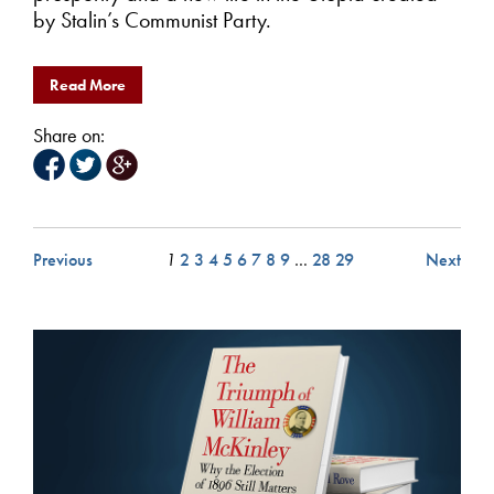
by Stalin’s Communist Party.
Read More
Share on:
Previous
1
2
3
4
5
6
7
8
9
…
28
29
Next