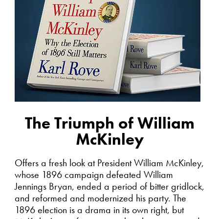
The Triumph of William
McKinley
Offers a fresh look at President William McKinley,
whose 1896 campaign defeated William
Jennings Bryan, ended a period of bitter gridlock,
and reformed and modernized his party. The
1896 election is a drama in its own right, but