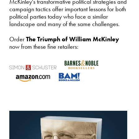
McKinley's transformative political strategies and
campaign tactics offer important lessons for both
political parties today who face a similar
landscape and many of the same challenges.
Order
The Triumph of William McKinley
now from these fine retailers: