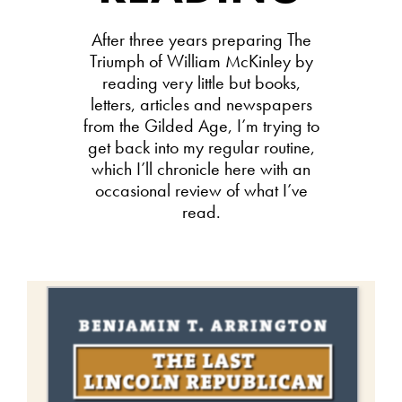
After three years preparing The
Triumph of William McKinley by
reading very little but books,
letters, articles and newspapers
from the Gilded Age, I’m trying to
get back into my regular routine,
which I’ll chronicle here with an
occasional review of what I’ve
read.