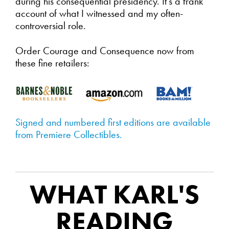
during his consequential presidency. It's a frank
account of what I witnessed and my often-
controversial role.
Order Courage and Consequence now from
these fine retailers:
Signed and numbered first editions are available
from Premiere Collectibles.
WHAT KARL'S
READING