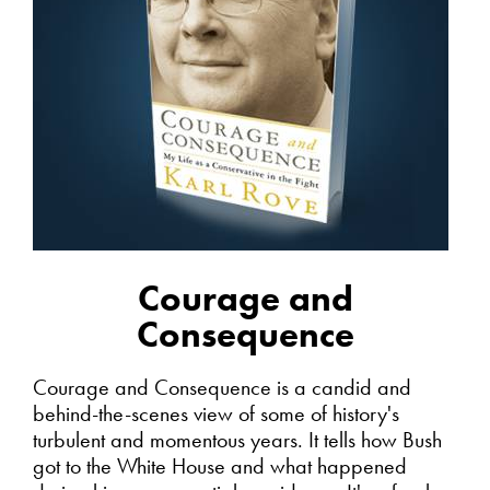
Courage and
Consequence
Courage and Consequence is a candid and
behind-the-scenes view of some of history's
turbulent and momentous years. It tells how Bush
got to the White House and what happened