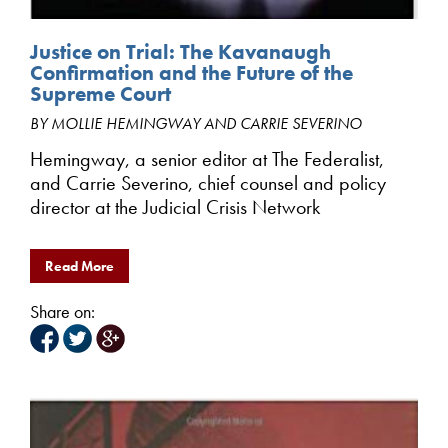
Justice on Trial: The Kavanaugh
Confirmation and the Future of the
Supreme Court
BY MOLLIE HEMINGWAY AND CARRIE SEVERINO
Hemingway, a senior editor at The Federalist,
and Carrie Severino, chief counsel and policy
director at the Judicial Crisis Network
Read More
Share on: