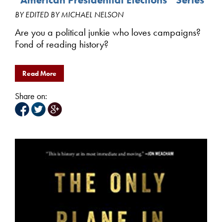
BY EDITED BY MICHAEL NELSON
Are you a political junkie who loves campaigns?
Fond of reading history?
Read More
Share on: