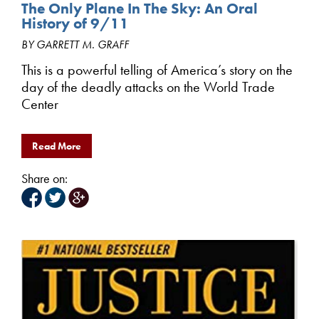
The Only Plane In The Sky: An Oral
History of 9/11
BY GARRETT M. GRAFF
This is a powerful telling of America’s story on the
day of the deadly attacks on the World Trade
Center
Read More
Share on: