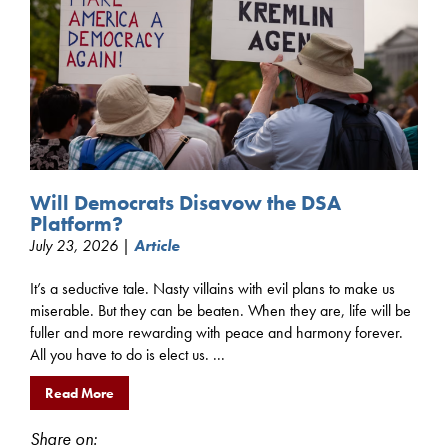
Will Democrats Disavow the DSA
Platform?
July 23, 2026 |
Article
It’s a seductive tale. Nasty villains with evil plans to make us
miserable. But they can be beaten. When they are, life will be
fuller and more rewarding with peace and harmony forever.
All you have to do is elect us. ...
Read More
Share on: