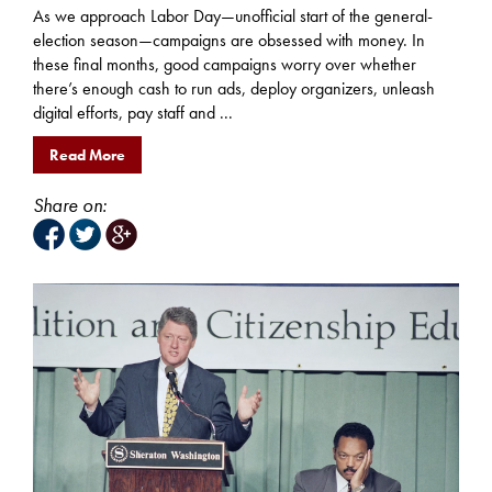
As we approach Labor Day—unofficial start of the general-
election season—campaigns are obsessed with money. In
these final months, good campaigns worry over whether
there’s enough cash to run ads, deploy organizers, unleash
digital efforts, pay staff and ...
Read More
Share on: