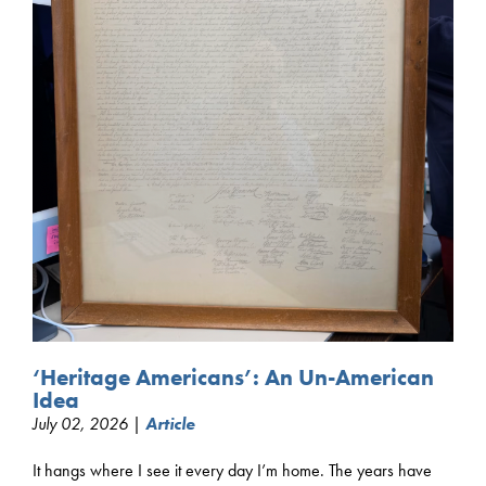
‘Heritage Americans’: An Un-American
Idea
July 02, 2026 |
Article
It hangs where I see it every day I’m home. The years have