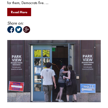
for them, Democrats five. ...
Read More
Share on: