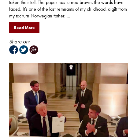
taken their toll. The paper has turned brown, the words have
faded. It’s one of the last remnants of my childhood, a gift from
my taciturn Norwegian father. ...
Read More
Share on: