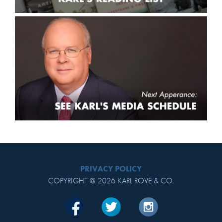
PRIVACY POLICY
COPYRIGHT @ 2026 KARL ROVE & CO.