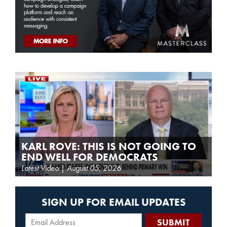
KARL ROVE: THIS IS NOT GOING TO
END WELL FOR DEMOCRATS
Latest Video | August 05, 2026
SIGN UP FOR EMAIL UPDATES