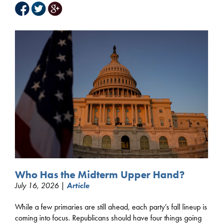
Who Has the Midterm Upper Hand?
July 16, 2026 |
Article
While a few primaries are still ahead, each party’s fall lineup is
coming into focus. Republicans should have four things going