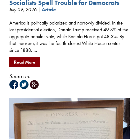
Socialists Spell Trouble for Democrats
July 09, 2026 |
Article
America is politically polarized and narrowly divided. In the
last presidential election, Donald Trump received 49.8% of the
aggregate popular vote, while Kamala Harris got 48.3%. By
that measure, it was the fourth-closest White House contest
since 1888. ...
Read More
Share on: