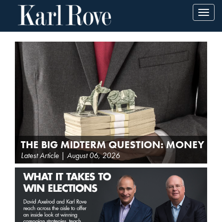
Toggl
navig
THE BIG MIDTERM QUESTION: MONEY
Latest Article | August 06, 2026