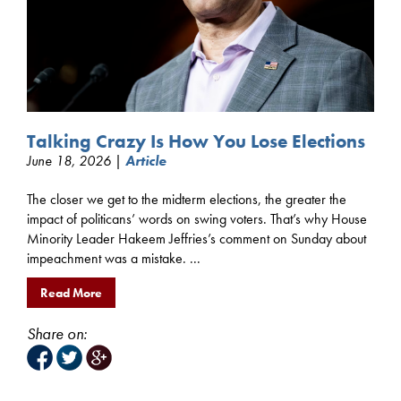
Talking Crazy Is How You Lose Elections
June 18, 2026 |
Article
The closer we get to the midterm elections, the greater the
impact of politicans’ words on swing voters. That’s why House
Minority Leader Hakeem Jeffries’s comment on Sunday about
impeachment was a mistake. ...
Read More
Share on: