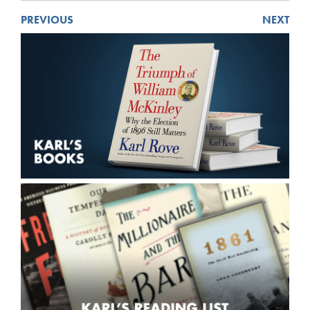
PREVIOUS
NEXT