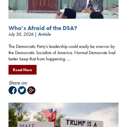
Who’s Afraid of the DSA?
July 30, 2026 |
Article
The Democratic Party’s leadership could easily be overrun by
the Democratic Socialists of America. Normal Democrats had
better keep that from happening. ...
Read More
Share on: