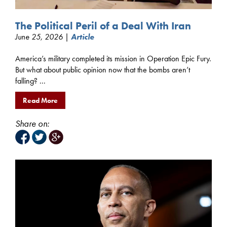
The Political Peril of a Deal With Iran
June 25, 2026 |
Article
America’s military completed its mission in Operation Epic Fury.
But what about public opinion now that the bombs aren’t
falling? ...
Read More
Share on: