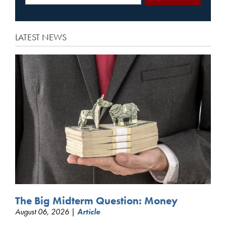
LATEST NEWS
The Big Midterm Question: Money
August 06, 2026 |
Article