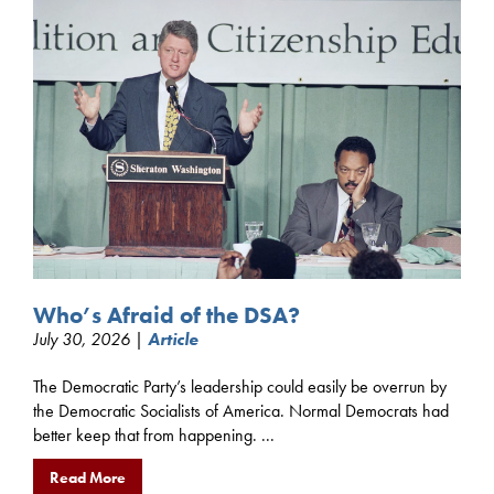
Who’s Afraid of the DSA?
July 30, 2026 |
Article
The Democratic Party’s leadership could easily be overrun by
the Democratic Socialists of America. Normal Democrats had
better keep that from happening. ...
Read More