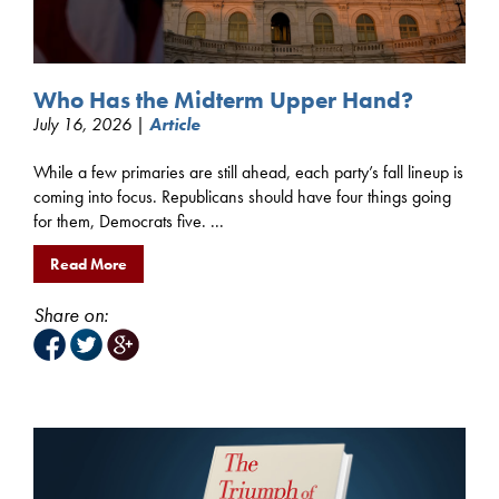
Who Has the Midterm Upper Hand?
July 16, 2026 |
Article
While a few primaries are still ahead, each party’s fall lineup is
coming into focus. Republicans should have four things going
for them, Democrats five. ...
Read More
Share on: