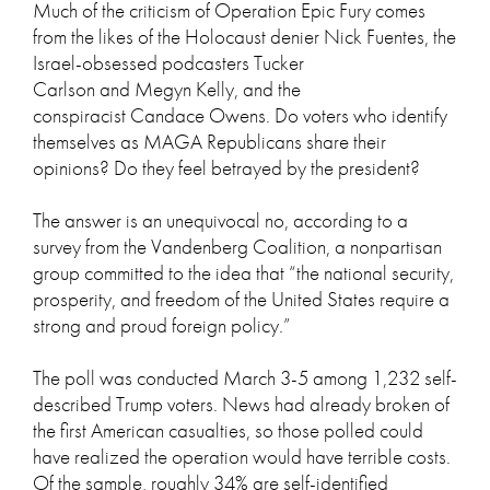
Much of the criticism of Operation Epic Fury comes
from the likes of the Holocaust denier Nick Fuentes, the
Israel-obsessed podcasters Tucker
Carlson and Megyn Kelly, and the
conspiracist Candace Owens. Do voters who identify
themselves as MAGA Republicans share their
opinions? Do they feel betrayed by the president?
The answer is an unequivocal no, according to a
survey from the Vandenberg Coalition, a nonpartisan
group committed to the idea that “the national security,
prosperity, and freedom of the United States require a
strong and proud foreign policy.”
The poll was conducted March 3-5 among 1,232 self-
described Trump voters. News had already broken of
the first American casualties, so those polled could
have realized the operation would have terrible costs.
Of the sample, roughly 34% are self-identified