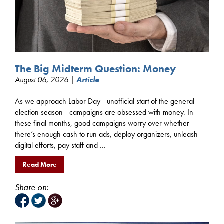
The Big Midterm Question: Money
August 06, 2026 |
Article
As we approach Labor Day—unofficial start of the general-
election season—campaigns are obsessed with money. In
these final months, good campaigns worry over whether
there’s enough cash to run ads, deploy organizers, unleash
digital efforts, pay staff and ...
Read More
Share on: