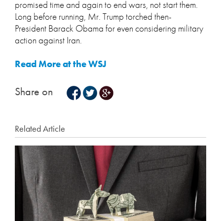
promised time and again to end wars, not start them.
Long before running, Mr. Trump torched then-
President Barack Obama for even considering military
action against Iran.
Read More at the WSJ
Share on
Related Article