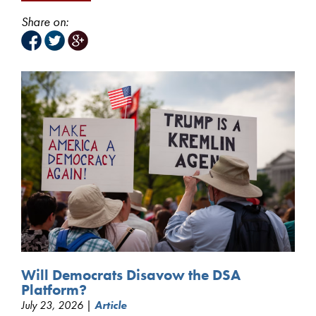
Share on:
Will Democrats Disavow the DSA
Platform?
July 23, 2026 |
Article