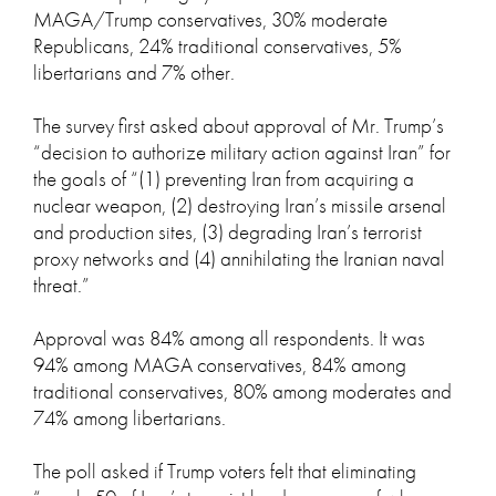
MAGA/Trump conservatives, 30% moderate
Republicans, 24% traditional conservatives, 5%
libertarians and 7% other.
The survey first asked about approval of Mr. Trump’s
“decision to authorize military action against Iran” for
the goals of “(1) preventing Iran from acquiring a
nuclear weapon, (2) destroying Iran’s missile arsenal
and production sites, (3) degrading Iran’s terrorist
proxy networks and (4) annihilating the Iranian naval
threat.”
Approval was 84% among all respondents. It was
94% among MAGA conservatives, 84% among
traditional conservatives, 80% among moderates and
74% among libertarians.
The poll asked if Trump voters felt that eliminating