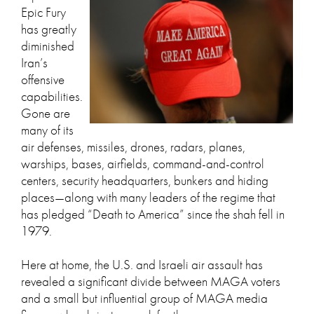
Epic Fury
has greatly
diminished
Iran’s
offensive
capabilities.
Gone are
many of its
air defenses, missiles, drones, radars, planes,
warships, bases, airfields, command-and-control
centers, security headquarters, bunkers and hiding
places—along with many leaders of the regime that
has pledged “Death to America” since the shah fell in
1979.
Here at home, the U.S. and Israeli air assault has
revealed a significant divide between MAGA voters
and a small but influential group of MAGA media