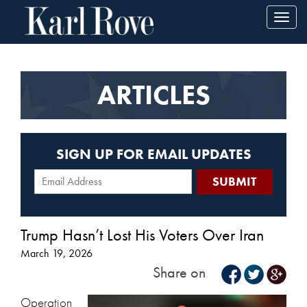
Toggl
navig
ARTICLES
SIGN UP FOR EMAIL UPDATES
Trump Hasn’t Lost His Voters Over Iran
March 19, 2026
Share on
Operation