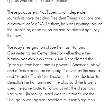
figures who claim to speak for them.
These podcasters, YouTubers and independent
journalists have decided President Trump’s actions are
a betrayal of MAGA. To them, he’s an unwitting tool of
the Israelis or, as some on the neoisolationist right say,
the Jews.
Tuesday’s resignation of Joe Kent as National
Counterterrorism Center director will enthuse the
blame-it-on-the-Jews chorus. Mr. Kent blamed the
“pressure from Israel and its powerful American lobby”
and a “misinformation campaign” driven by the media
and “Israeli officials” for President Trump’s decision to
demolish the Iranian threat. He also said the Israelis
used the same tactic to “draw us into the disastrous
Iraq war.” (In reality, Israel was reluctant to see the
U.S. go to war against Saddam Hussein’s regime.)