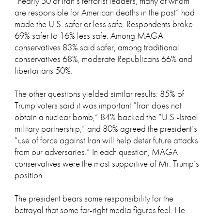
“nearly 50 of Iran’s terrorist leaders, many of whom
are responsible for American deaths in the past” had
made the U.S. safer or less safe. Respondents broke
69% safer to 16% less safe. Among MAGA
conservatives 83% said safer, among traditional
conservatives 68%, moderate Republicans 66% and
libertarians 50%.
The other questions yielded similar results: 85% of
Trump voters said it was important “Iran does not
obtain a nuclear bomb,” 84% backed the “U.S.-Israel
military partnership,” and 80% agreed the president’s
“use of force against Iran will help deter future attacks
from our adversaries.” In each question, MAGA
conservatives were the most supportive of Mr. Trump’s
position.
The president bears some responsibility for the
betrayal that some far-right media figures feel. He