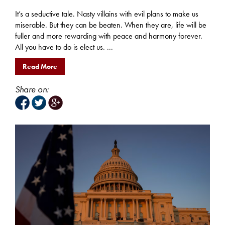
It’s a seductive tale. Nasty villains with evil plans to make us
miserable. But they can be beaten. When they are, life will be
fuller and more rewarding with peace and harmony forever.
All you have to do is elect us. ...
Read More
Share on: