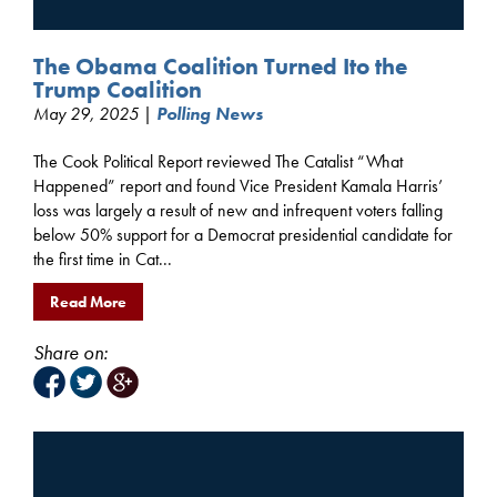
The Obama Coalition Turned Ito the
Trump Coalition
May 29, 2025 |
Polling News
The Cook Political Report reviewed The Catalist “What
Happened” report and found Vice President Kamala Harris’
loss was largely a result of new and infrequent voters falling
below 50% support for a Democrat presidential candidate for
the first time in Cat...
Read More
Share on: