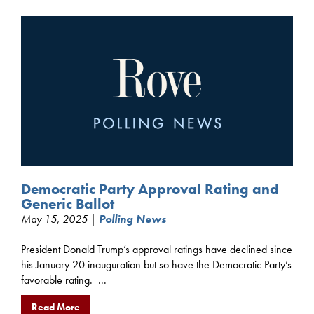
Democratic Party Approval Rating and
Generic Ballot
May 15, 2025 |
Polling News
President Donald Trump’s approval ratings have declined since
his January 20 inauguration but so have the Democratic Party’s
favorable rating. ...
Read More