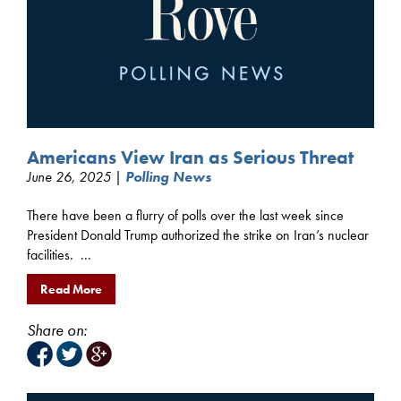
Americans View Iran as Serious Threat
June 26, 2025 |
Polling News
There have been a flurry of polls over the last week since
President Donald Trump authorized the strike on Iran’s nuclear
facilities. ...
Read More
Share on: