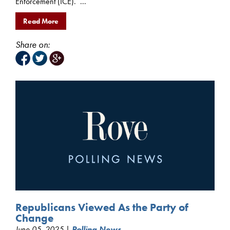
Enforcement (ICE). ...
Read More
Share on:
Republicans Viewed As the Party of
Change
June 05, 2025 |
Polling News