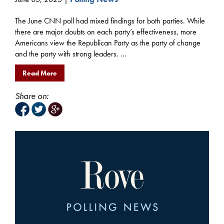
The June CNN poll had mixed findings for both parties. While
there are major doubts on each party’s effectiveness, more
Americans view the Republican Party as the party of change
and the party with strong leaders. ...
Read More
Share on: