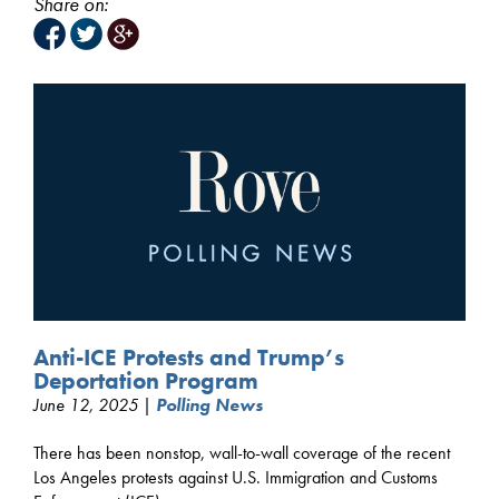
Share on:
Anti-ICE Protests and Trump’s
Deportation Program
June 12, 2025 |
Polling News
There has been nonstop, wall-to-wall coverage of the recent
Los Angeles protests against U.S. Immigration and Customs