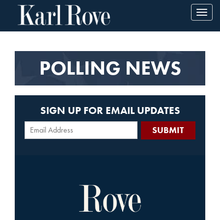
Toggl
navig
POLLING NEWS
SIGN UP FOR EMAIL UPDATES