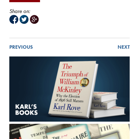
Share on:
PREVIOUS
NEXT