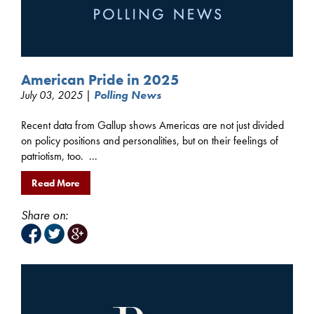
American Pride in 2025
July 03, 2025 |
Polling News
Recent data from Gallup shows Americas are not just divided
on policy positions and personalities, but on their feelings of
patriotism, too. ...
Read More
Share on: