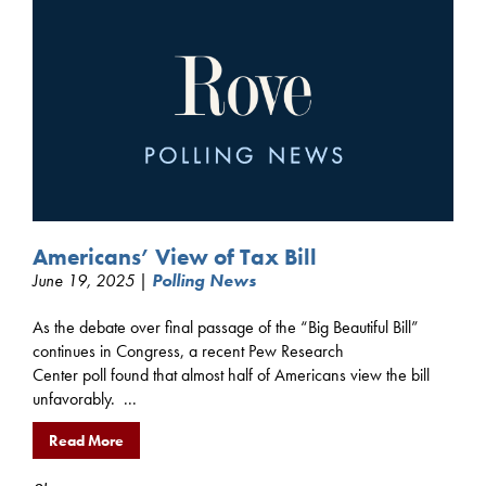
Americans’ View of Tax Bill
June 19, 2025 |
Polling News
As the debate over final passage of the “Big Beautiful Bill”
continues in Congress, a recent Pew Research
Center poll found that almost half of Americans view the bill
unfavorably. ...
Read More