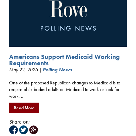
Americans Support Medicaid Working
Requirements
May 22, 2025 |
Polling News
One of the proposed Republican changes to Medicaid is to
require able-bodied adults on Medicaid to work or look for
work. ...
Read More
Share on: