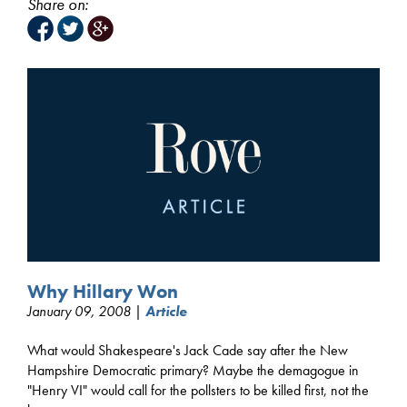
Share on:
Why Hillary Won
January 09, 2008 |
Article
What would Shakespeare's Jack Cade say after the New
Hampshire Democratic primary? Maybe the demagogue in
"Henry VI" would call for the pollsters to be killed first, not the