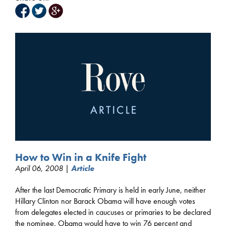
How to Win in a Knife Fight
April 06, 2008 |
Article
After the last Democratic Primary is held in early June, neither
Hillary Clinton nor Barack Obama will have enough votes
from delegates elected in caucuses or primaries to be declared
the nominee. Obama would have to win 76 percent and