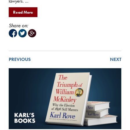
lawyers. ...
Read More
Share on:
PREVIOUS
NEXT