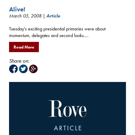
Alive!
March 05, 2008 |
Article
Tuesday's exciting presidential primaries were about
momentum, delegates and second looks....
Read More
Share on: