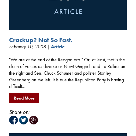
Crackup? Not So Fast.
February 10, 2008 |
Article
"We are at the end of the Reagan era." Or, at least, that is the
claim of voices as diverse as Newt Gingrich and Ed Rollins on
the right and Sen. Chuck Schumer and pollster Stanley
Greenberg on the left. It is true the Republican Party is having
difficult...
Read More
Share on: