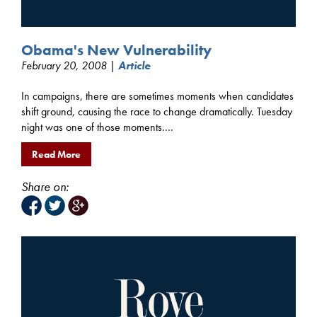
Obama's New Vulnerability
February 20, 2008 |
Article
In campaigns, there are sometimes moments when candidates
shift ground, causing the race to change dramatically. Tuesday
night was one of those moments....
Read More
Share on: