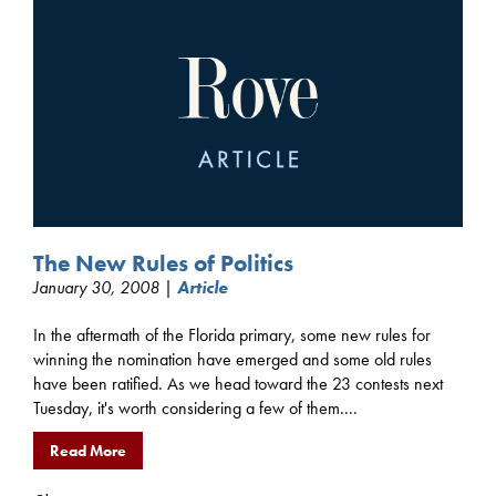
The New Rules of Politics
January 30, 2008 |
Article
In the aftermath of the Florida primary, some new rules for
winning the nomination have emerged and some old rules
have been ratified. As we head toward the 23 contests next
Tuesday, it's worth considering a few of them....
Read More