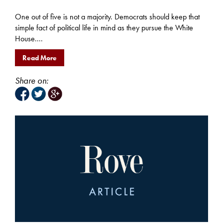
One out of five is not a majority. Democrats should keep that
simple fact of political life in mind as they pursue the White
House....
Read More
Share on: