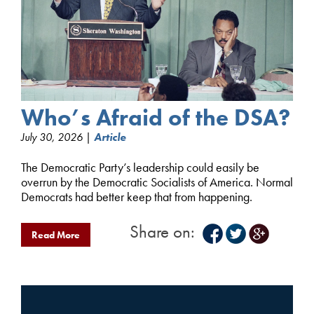
Who’s Afraid of the DSA?
July 30, 2026 |
Article
The Democratic Party’s leadership could easily be
overrun by the Democratic Socialists of America. Normal
Democrats had better keep that from happening.
Share on:
Read More