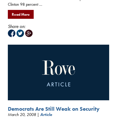
Clinton 98 percent ...
Read More
Share on:
Democrats Are Still Weak on Security
March 20, 2008 |
Article