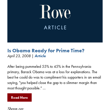
Is Obama Ready for Prime Time?
April 23, 2008 |
Article
After being pummeled 55% to 45% in the Pennsylvania
primary, Barack Obama was at a loss for explanations. The
best he could do was to compliment his supporters in an email
saying, "you helped close the gap to a slimmer margin than
most thought possible." ...
Read More
Share on: