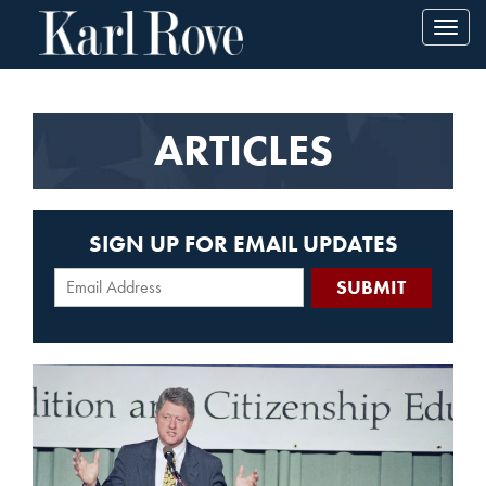
Toggl
navig
ARTICLES
SIGN UP FOR EMAIL UPDATES