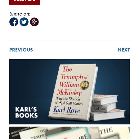
Share on:
PREVIOUS
NEXT