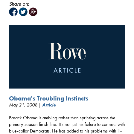
Share on:
Obama's Troubling Instincts
May 21, 2008 |
Article
Barack Obama is ambling rather than sprinting across the
primary-season finish line. It's not just his failure to connect with
blue-collar Democrats. He has added to his problems with ill-