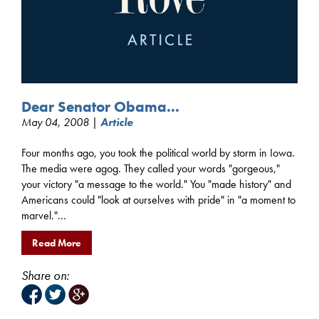
Dear Senator Obama...
May 04, 2008 |
Article
Four months ago, you took the political world by storm in Iowa.
The media were agog. They called your words "gorgeous,"
your victory "a message to the world." You "made history" and
Americans could "look at ourselves with pride" in "a moment to
marvel."...
Read More
Share on: