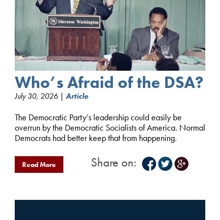
Who’s Afraid of the DSA?
July 30, 2026 |
Article
The Democratic Party’s leadership could easily be
overrun by the Democratic Socialists of America. Normal
Democrats had better keep that from happening.
Share on:
Read More