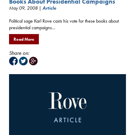
Books About Presidential Campaigns
May 09, 2008 |
Article
Political sage Karl Rove casts his vote for these books about
presidential campaigns...
Read More
Share on: