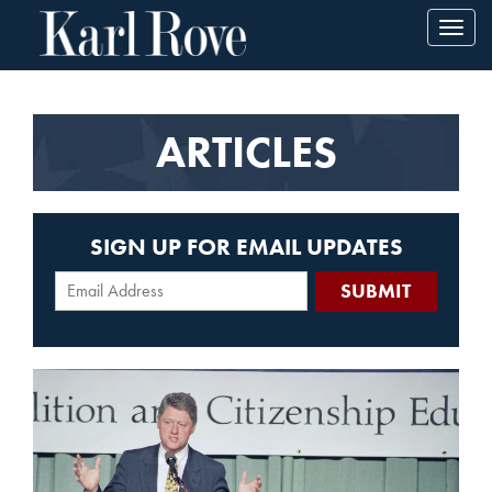
Toggl
navig
ARTICLES
SIGN UP FOR EMAIL UPDATES