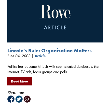
Lincoln's Rule: Organization Matters
June 04, 2008 |
Article
Politics has become hi-tech with sophisticated databases, the
Internet, TV ads, focus groups and polls....
Read More
Share on: