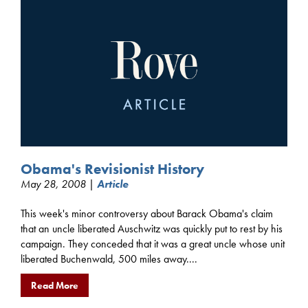
Obama's Revisionist History
May 28, 2008 |
Article
This week's minor controversy about Barack Obama's claim
that an uncle liberated Auschwitz was quickly put to rest by his
campaign. They conceded that it was a great uncle whose unit
liberated Buchenwald, 500 miles away....
Read More