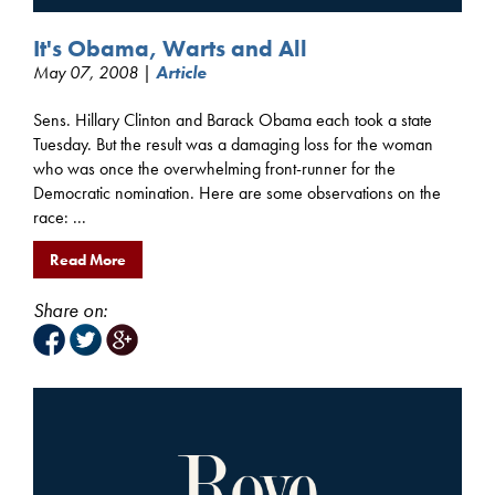
It's Obama, Warts and All
May 07, 2008 |
Article
Sens. Hillary Clinton and Barack Obama each took a state
Tuesday. But the result was a damaging loss for the woman
who was once the overwhelming front-runner for the
Democratic nomination. Here are some observations on the
race: ...
Read More
Share on: