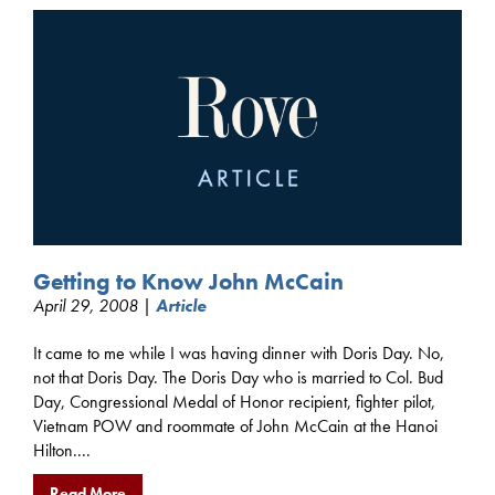
Getting to Know John McCain
April 29, 2008 |
Article
It came to me while I was having dinner with Doris Day. No,
not that Doris Day. The Doris Day who is married to Col. Bud
Day, Congressional Medal of Honor recipient, fighter pilot,
Vietnam POW and roommate of John McCain at the Hanoi
Hilton....
Read More