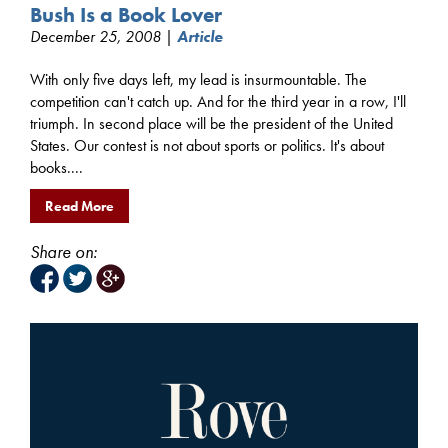
Bush Is a Book Lover
December 25, 2008 |
Article
With only five days left, my lead is insurmountable. The
competition can't catch up. And for the third year in a row, I'll
triumph. In second place will be the president of the United
States. Our contest is not about sports or politics. It's about
books....
Read More
Share on: