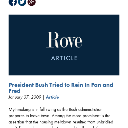
President Bush Tried to Rein In Fan and
Fred
January 07, 2009 |
Article
Mythmaking is in full swing as the Bush administration
prepares to leave town. Among the more prominent is the
assertion that the housing meltdown resulted from unbridled