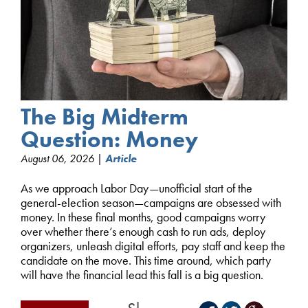
The Big Midterm
Question: Money
August 06, 2026 |
Article
As we approach Labor Day—unofficial start of the
general-election season—campaigns are obsessed with
money. In these final months, good campaigns worry
over whether there’s enough cash to run ads, deploy
organizers, unleash digital efforts, pay staff and keep the
candidate on the move. This time around, which party
will have the financial lead this fall is a big question.