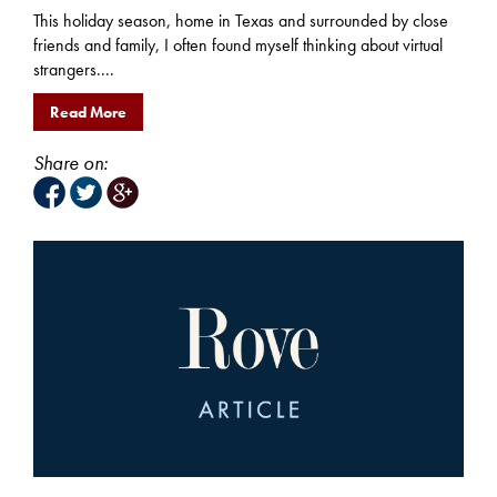
This holiday season, home in Texas and surrounded by close
friends and family, I often found myself thinking about virtual
strangers....
Read More
Share on: