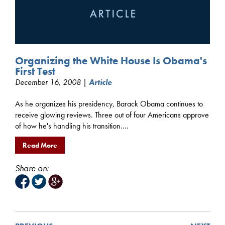
Organizing the White House Is Obama's
First Test
December 16, 2008 |
Article
As he organizes his presidency, Barack Obama continues to
receive glowing reviews. Three out of four Americans approve
of how he's handling his transition....
Read More
Share on: