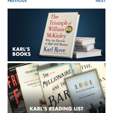
PREVIOUS
NEXT