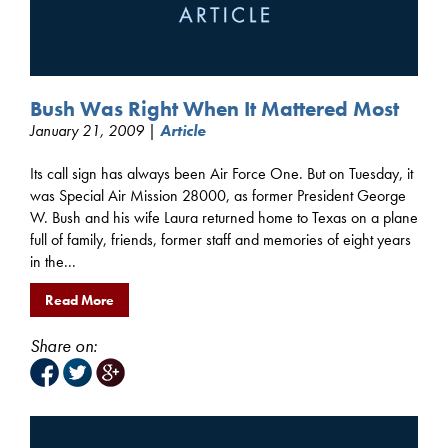
Bush Was Right When It Mattered Most
January 21, 2009 |
Article
Its call sign has always been Air Force One. But on Tuesday, it
was Special Air Mission 28000, as former President George
W. Bush and his wife Laura returned home to Texas on a plane
full of family, friends, former staff and memories of eight years
in the...
Read More
Share on: