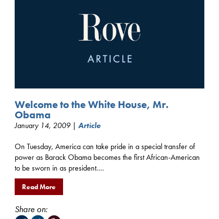
Welcome to the White House, Mr.
Obama
January 14, 2009 |
Article
On Tuesday, America can take pride in a special transfer of
power as Barack Obama becomes the first African-American
to be sworn in as president....
Read More
Share on: