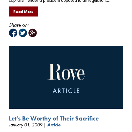
capitalism under a president opposed to all regulation....
Read More
Share on:
Let's Be Worthy of Their Sacrifice
January 01, 2009 |
Article