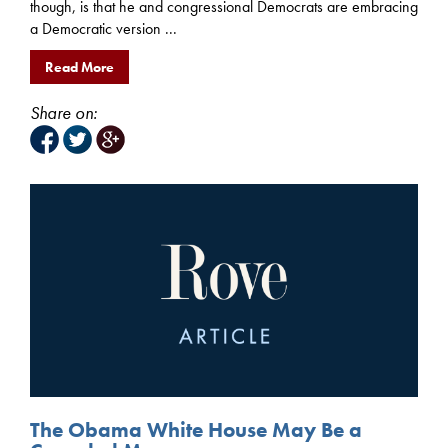
though, is that he and congressional Democrats are embracing
a Democratic version ...
Read More
Share on:
The Obama White House May Be a