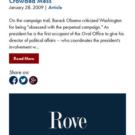
Crowded Mess
January 28, 2009 |
Article
On the campaign trail, Barack Obama criticized Washington
for being "obsessed with the perpetual campaign." As
president he is the first occupant of the Oval Office to give his
director of political affairs -- who coordinates the president's
involvement w...
Read More
Share on: