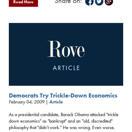
Share on:
Read More
Democrats Try Trickle-Down Economics
February 04, 2009 |
Article
As a presidential candidate, Barack Obama attacked "trickle
down economics" as "bankrupt" and an "old, discredited"
philosophy that "didn't work." He was wrong. Even worse,