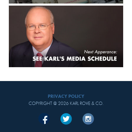
PRIVACY POLICY
COPYRIGHT @ 2026 KARL ROVE & CO.