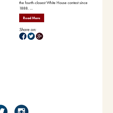
the fourth-closest White House contest since
1888. ...
Read More
Share on: