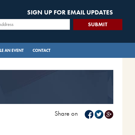
SIGN UP FOR EMAIL UPDATES
E AN EVENT
CONTACT
Share on