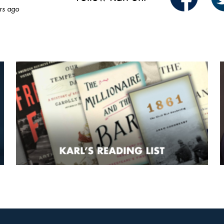
rs ago