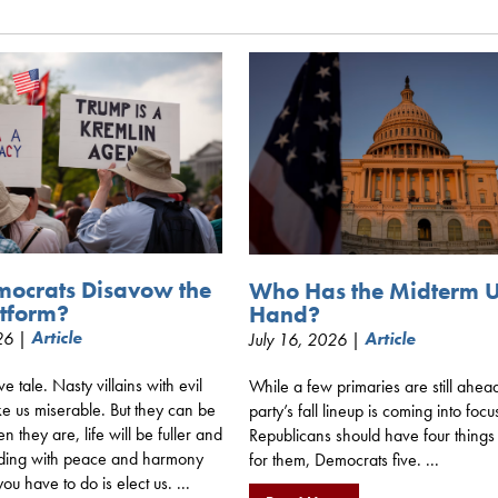
mocrats Disavow the
Who Has the Midterm 
tform?
Hand?
026 |
Article
July 16, 2026 |
Article
ive tale. Nasty villains with evil
While a few primaries are still ahea
e us miserable. But they can be
party’s fall lineup is coming into focu
 they are, life will be fuller and
Republicans should have four things
ding with peace and harmony
for them, Democrats five. ...
you have to do is elect us. ...