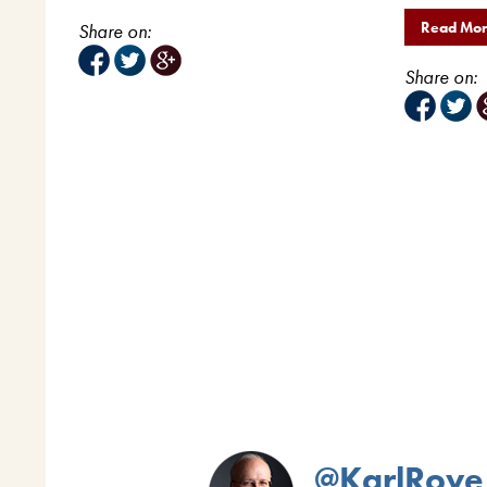
Read Mo
Share on:
Share on:
@KarlRove