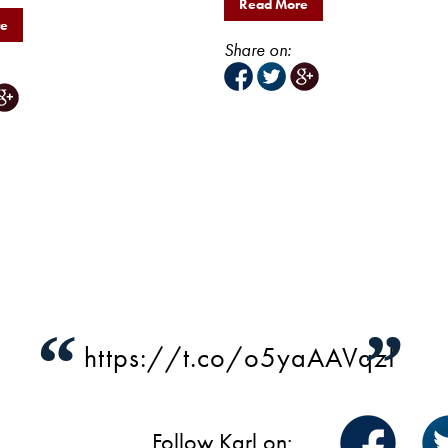
Read More
re
Share on:
“
”
https://t.co/o5yaAAVqzI
Follow Karl on: