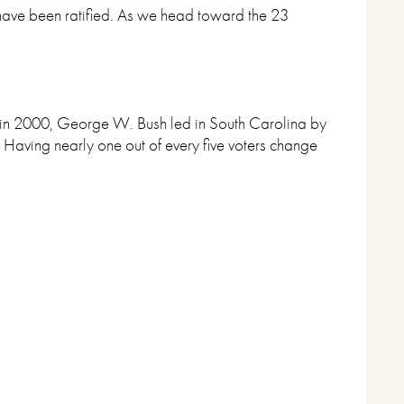
 have been ratified. As we head toward the 23
e, in 2000, George W. Bush led in South Carolina by
 Having nearly one out of every five voters change