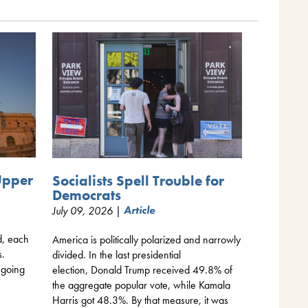
Upper
Socialists Spell Trouble for
Democrats
July 09, 2026 |
Article
d, each
America is politically polarized and narrowly
s.
divided. In the last presidential
 going
election, Donald Trump received 49.8% of
the aggregate popular vote, while Kamala
Harris got 48.3%. By that measure, it was