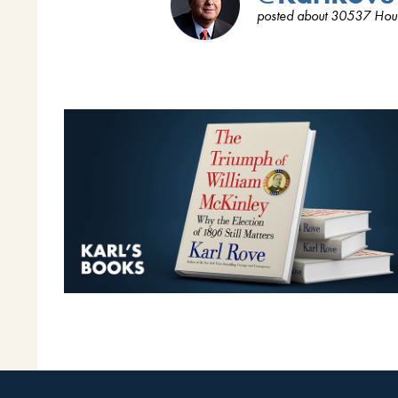
posted about 30537 Hou