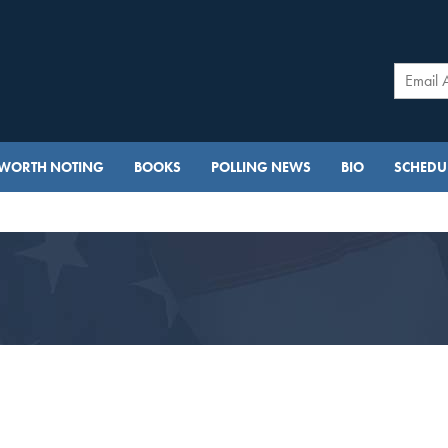
WORTH NOTING
BOOKS
POLLING NEWS
BIO
SCHEDUL