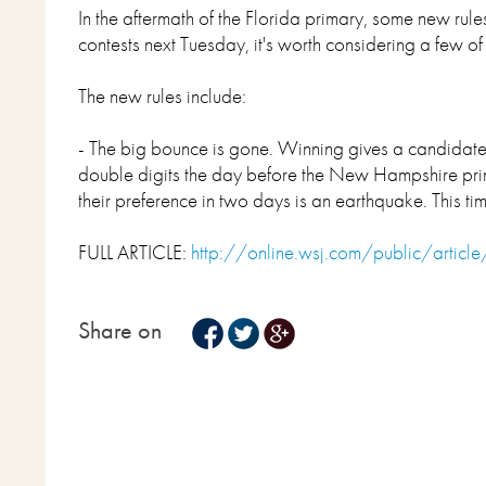
In the aftermath of the Florida primary, some new ru
contests next Tuesday, it's worth considering a few of
The new rules include:
- The big bounce is gone. Winning gives a candidate 
double digits the day before the New Hampshire prima
their preference in two days is an earthquake. This t
FULL ARTICLE:
http://online.wsj.com/public/arti
Share on