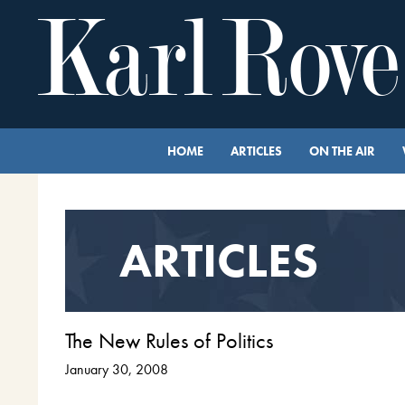
HOME
ARTICLES
ON THE AIR
ARTICLES
The New Rules of Politics
January 30, 2008