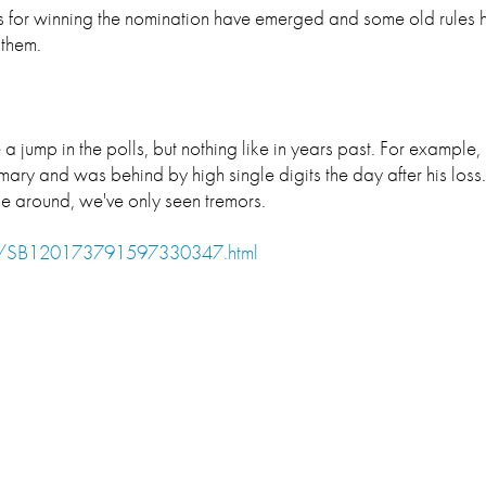
les for winning the nomination have emerged and some old rules
 them.
a jump in the polls, but nothing like in years past. For exampl
ry and was behind by high single digits the day after his loss.
ime around, we've only seen tremors.
cle/SB120173791597330347.html