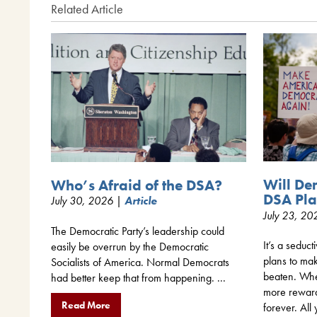
Related Article
Will De
Who’s Afraid of the DSA?
DSA Pla
July 30, 2026 |
Article
July 23, 2
The Democratic Party’s leadership could
It’s a seduct
easily be overrun by the Democratic
plans to mak
Socialists of America. Normal Democrats
beaten. When
had better keep that from happening. ...
more rewar
Read More
forever. All 