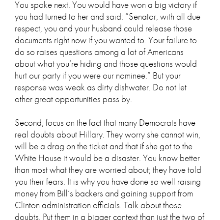
You spoke next. You would have won a big victory if
you had turned to her and said: “Senator, with all due
respect, you and your husband could release those
documents right now if you wanted to. Your failure to
do so raises questions among a lot of Americans
about what you’re hiding and those questions would
hurt our party if you were our nominee.” But your
response was weak as dirty dishwater. Do not let
other great opportunities pass by.
Second, focus on the fact that many Democrats have
real doubts about Hillary. They worry she cannot win,
will be a drag on the ticket and that if she got to the
White House it would be a disaster. You know better
than most what they are worried about; they have told
you their fears. It is why you have done so well raising
money from Bill’s backers and gaining support from
Clinton administration officials. Talk about those
doubts. Put them in a bigger context than just the two of