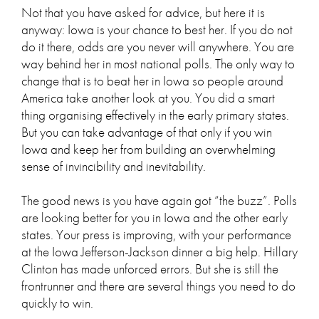
Not that you have asked for advice, but here it is
anyway: Iowa is your chance to best her. If you do not
do it there, odds are you never will anywhere. You are
way behind her in most national polls. The only way to
change that is to beat her in Iowa so people around
America take another look at you. You did a smart
thing organising effectively in the early primary states.
But you can take advantage of that only if you win
Iowa and keep her from building an overwhelming
sense of invincibility and inevitability.
The good news is you have again got “the buzz”. Polls
are looking better for you in Iowa and the other early
states. Your press is improving, with your performance
at the Iowa Jefferson-Jackson dinner a big help. Hillary
Clinton has made unforced errors. But she is still the
frontrunner and there are several things you need to do
quickly to win.