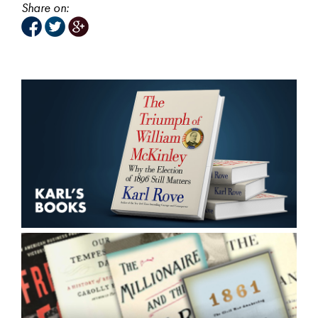
Share on: