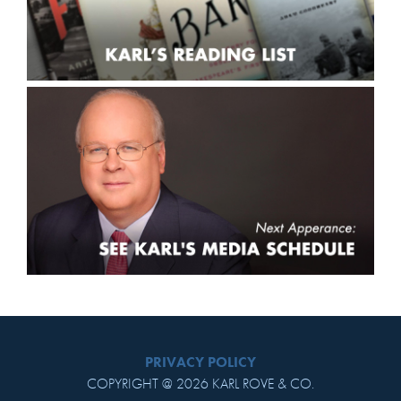
PRIVACY POLICY
COPYRIGHT @ 2026 KARL ROVE & CO.