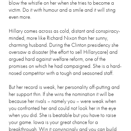
blow the whistle on her when she tries to become a
victim. Do it with humour and a smile and it will sting
even more.
Hillary comes across as cold, distant and conspiracy-
minded, more like Richard Nixon than her sunny,
charming husband. During the Clinton presidency she
oversaw a disaster (the effort to sell Hillarycare) and
argued hard against welfare reform, one of the
promises on which he had campaigned. She is a hard-
nosed competitor with a tough and seasoned staff.
But her record is weak, her personality off-putting and
her support thin. If she wins the nomination it will be
because her rivals – namely you – were weak when
you confronted her and could not look her in the eye
when you did. She is beatable but you have to raise
your game. Iowa is your great chance for a
breakthrough. Win it convincingly and you can build