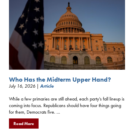
Who Has the Midterm Upper Hand?
July 16, 2026 |
Article
While a few primaries are still ahead, each party’s fall lineup is
coming into focus. Republicans should have four things going
for them, Democrats five. ...
Read More