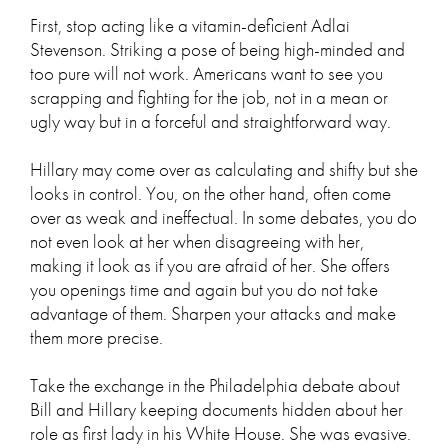
First, stop acting like a vitamin-deficient Adlai
Stevenson. Striking a pose of being high-minded and
too pure will not work. Americans want to see you
scrapping and fighting for the job, not in a mean or
ugly way but in a forceful and straightforward way.
Hillary may come over as calculating and shifty but she
looks in control. You, on the other hand, often come
over as weak and ineffectual. In some debates, you do
not even look at her when disagreeing with her,
making it look as if you are afraid of her. She offers
you openings time and again but you do not take
advantage of them. Sharpen your attacks and make
them more precise.
Take the exchange in the Philadelphia debate about
Bill and Hillary keeping documents hidden about her
role as first lady in his White House. She was evasive.