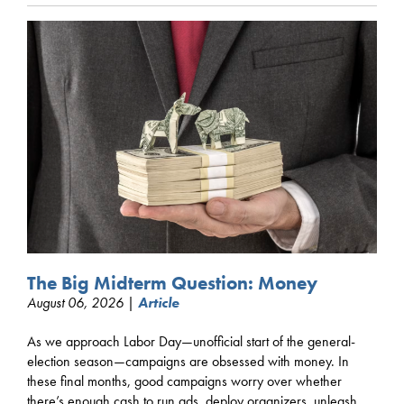
The Big Midterm Question: Money
August 06, 2026 |
Article
As we approach Labor Day—unofficial start of the general-
election season—campaigns are obsessed with money. In
these final months, good campaigns worry over whether
there’s enough cash to run ads, deploy organizers, unleash