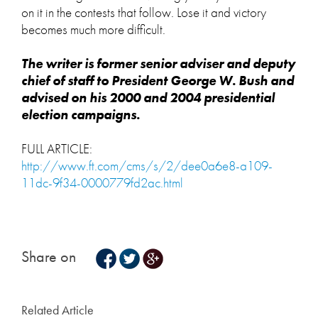
on it in the contests that follow. Lose it and victory
becomes much more difficult.
The writer is former senior adviser and deputy
chief of staff to President George W. Bush and
advised on his 2000 and 2004 presidential
election campaigns.
FULL ARTICLE:
http://www.ft.com/cms/s/2/dee0a6e8-a109-
11dc-9f34-0000779fd2ac.html
Share on
Related Article