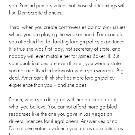
you. Remind primary voters that these shortcomings will
hurt Democratic chances.
Third, when you create controversies do not pick issues
where you are playing the weaker hand. For example,
you attacked her for lacking foreign policy experience.
It is true she was first lady, not secretary of state, and
nobody will ever mistake her for James Baker III. But
your qualifications are even thinner; you were a state
senator and lived in Indonesia when you were six. Big
deal. Americans think she has more foreign policy
experience than you – and she does.
Fourth, when you disagree with her be clear about
what you believe. You cannot afford more garbled
responses like the one you gave in Las Vegas on
drivers’ licences for illegal aliens. Answer yes or no.
Do not give voters evidence you are as calculating as