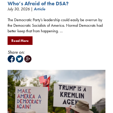
Who’s Afraid of the DSA?
July 30, 2026 |
Article
The Democratic Party’s leadership could easily be overrun by
the Democratic Socialists of America. Normal Democrats had
better keep that from happening. ...
Read More
Share on: