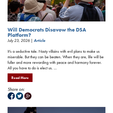
Will Democrats Disavow the DSA
Platform?
July 23, 2026 |
Article
It’s a seductive tale. Nasty villains with evil plans to make us
miserable. But they can be beaten. When they are, life will be
fuller and more rewarding with peace and harmony forever.
All you have to do is elect us. ...
Read More
Share on: