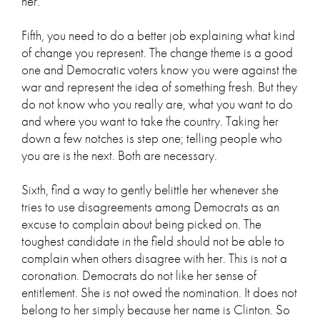
her.
Fifth, you need to do a better job explaining what kind
of change you represent. The change theme is a good
one and Democratic voters know you were against the
war and represent the idea of something fresh. But they
do not know who you really are, what you want to do
and where you want to take the country. Taking her
down a few notches is step one; telling people who
you are is the next. Both are necessary.
Sixth, find a way to gently belittle her whenever she
tries to use disagreements among Democrats as an
excuse to complain about being picked on. The
toughest candidate in the field should not be able to
complain when others disagree with her. This is not a
coronation. Democrats do not like her sense of
entitlement. She is not owed the nomination. It does not
belong to her simply because her name is Clinton. So