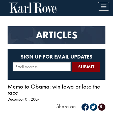
Toggl
navig
ARTICLES
SIGN UP FOR EMAIL UPDATES
Memo to Obama: win Iowa or lose the
race
December 01, 2007
Share on