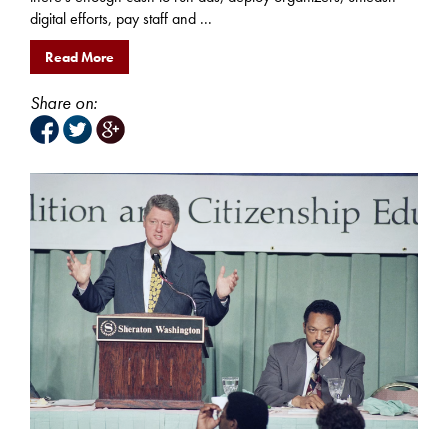
digital efforts, pay staff and ...
Read More
Share on: