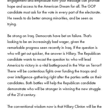
engagement and emphasize how your message can provide
hope and access to the American Dream for all. The GOP
candidate must ask for the vote in every part of the electorate.
He needs to do better among minorities, and be seen as
trying.
Be strong on Iraq. Democrats have bet on failure. That's
looking to be an increasingly bad wager, given the
remarkable progress seen recently in Iraq. If the question is
who will get out quicker, the answer is Hillary. The Republican
candidate wants to recast the question to: who will lead
America to victory in a vital battleground in the War on Terror?
There will be contentious fights over funding the troops and
over intelligence-gathering right after the parties settle on their
candidates. Both battles will help the Republican candidate
demonstrate who will be stronger in winning the new struggle
of the 21st century.
The conventional wisdom now is that Hillary Clinton will be the