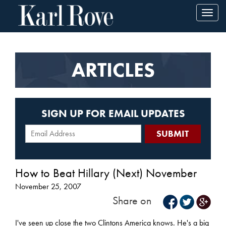
Toggl
navig
ARTICLES
SIGN UP FOR EMAIL UPDATES
How to Beat Hillary (Next) November
November 25, 2007
Share on
I've seen up close the two Clintons America knows. He's a big