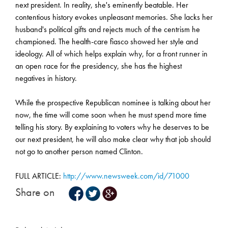
next president. In reality, she's eminently beatable. Her
contentious history evokes unpleasant memories. She lacks her
husband's political gifts and rejects much of the centrism he
championed. The health-care fiasco showed her style and
ideology. All of which helps explain why, for a front runner in
an open race for the presidency, she has the highest
negatives in history.
While the prospective Republican nominee is talking about her
now, the time will come soon when he must spend more time
telling his story. By explaining to voters why he deserves to be
our next president, he will also make clear why that job should
not go to another person named Clinton.
FULL ARTICLE:
http://www.newsweek.com/id/71000
Share on