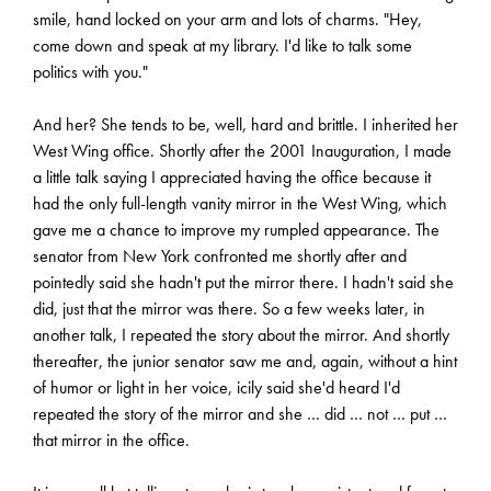
smile, hand locked on your arm and lots of charms. "Hey,
come down and speak at my library. I'd like to talk some
politics with you."
And her? She tends to be, well, hard and brittle. I inherited her
West Wing office. Shortly after the 2001 Inauguration, I made
a little talk saying I appreciated having the office because it
had the only full-length vanity mirror in the West Wing, which
gave me a chance to improve my rumpled appearance. The
senator from New York confronted me shortly after and
pointedly said she hadn't put the mirror there. I hadn't said she
did, just that the mirror was there. So a few weeks later, in
another talk, I repeated the story about the mirror. And shortly
thereafter, the junior senator saw me and, again, without a hint
of humor or light in her voice, icily said she'd heard I'd
repeated the story of the mirror and she … did … not … put …
that mirror in the office.