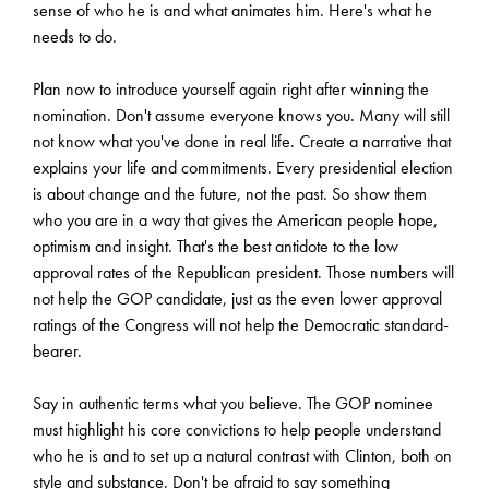
sense of who he is and what animates him. Here's what he
needs to do.
Plan now to introduce yourself again right after winning the
nomination. Don't assume everyone knows you. Many will still
not know what you've done in real life. Create a narrative that
explains your life and commitments. Every presidential election
is about change and the future, not the past. So show them
who you are in a way that gives the American people hope,
optimism and insight. That's the best antidote to the low
approval rates of the Republican president. Those numbers will
not help the GOP candidate, just as the even lower approval
ratings of the Congress will not help the Democratic standard-
bearer.
Say in authentic terms what you believe. The GOP nominee
must highlight his core convictions to help people understand
who he is and to set up a natural contrast with Clinton, both on
style and substance. Don't be afraid to say something