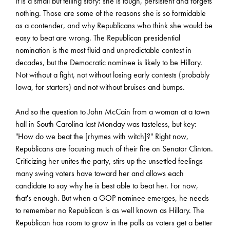
It is a small but telling story: she is tough, persistent and forgets
nothing. Those are some of the reasons she is so formidable
as a contender, and why Republicans who think she would be
easy to beat are wrong. The Republican presidential
nomination is the most fluid and unpredictable contest in
decades, but the Democratic nominee is likely to be Hillary.
Not without a fight, not without losing early contests (probably
Iowa, for starters) and not without bruises and bumps.
And so the question to John McCain from a woman at a town
hall in South Carolina last Monday was tasteless, but key:
"How do we beat the [rhymes with witch]?" Right now,
Republicans are focusing much of their fire on Senator Clinton.
Criticizing her unites the party, stirs up the unsettled feelings
many swing voters have toward her and allows each
candidate to say why he is best able to beat her. For now,
that's enough. But when a GOP nominee emerges, he needs
to remember no Republican is as well known as Hillary. The
Republican has room to grow in the polls as voters get a better