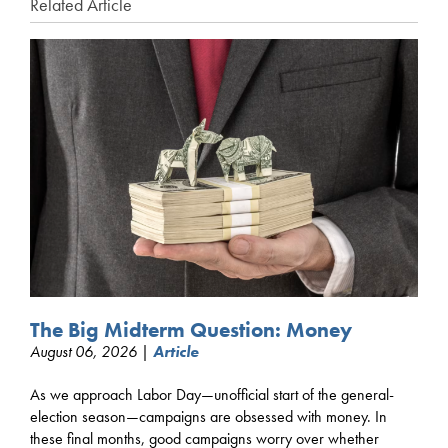
Related Article
The Big Midterm Question: Money
August 06, 2026 |
Article
As we approach Labor Day—unofficial start of the general-
election season—campaigns are obsessed with money. In
these final months, good campaigns worry over whether