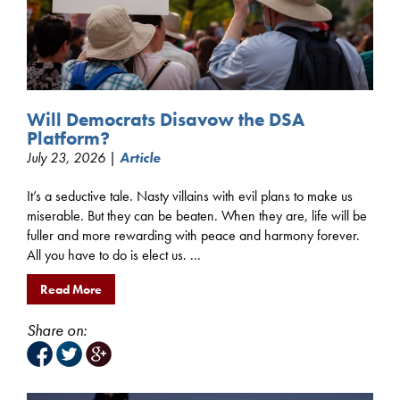
Will Democrats Disavow the DSA
Platform?
July 23, 2026 |
Article
It’s a seductive tale. Nasty villains with evil plans to make us
miserable. But they can be beaten. When they are, life will be
fuller and more rewarding with peace and harmony forever.
All you have to do is elect us. ...
Read More
Share on: