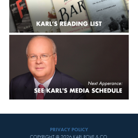
PRIVACY POLICY
COPYRIGHT @ 2026 KARL ROVE & CO.