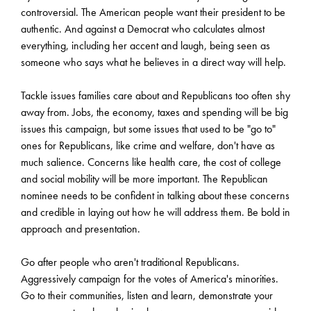
controversial. The American people want their president to be
authentic. And against a Democrat who calculates almost
everything, including her accent and laugh, being seen as
someone who says what he believes in a direct way will help.
Tackle issues families care about and Republicans too often shy
away from. Jobs, the economy, taxes and spending will be big
issues this campaign, but some issues that used to be "go to"
ones for Republicans, like crime and welfare, don't have as
much salience. Concerns like health care, the cost of college
and social mobility will be more important. The Republican
nominee needs to be confident in talking about these concerns
and credible in laying out how he will address them. Be bold in
approach and presentation.
Go after people who aren't traditional Republicans.
Aggressively campaign for the votes of America's minorities.
Go to their communities, listen and learn, demonstrate your