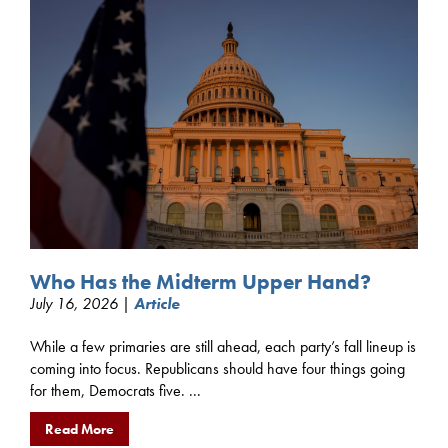
Who Has the Midterm Upper Hand?
July 16, 2026 |
Article
While a few primaries are still ahead, each party’s fall lineup is
coming into focus. Republicans should have four things going
for them, Democrats five. ...
Read More