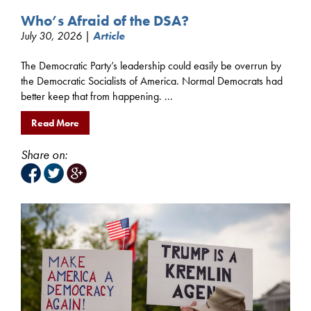
Who’s Afraid of the DSA?
July 30, 2026 |
Article
The Democratic Party’s leadership could easily be overrun by
the Democratic Socialists of America. Normal Democrats had
better keep that from happening. ...
Read More
Share on: