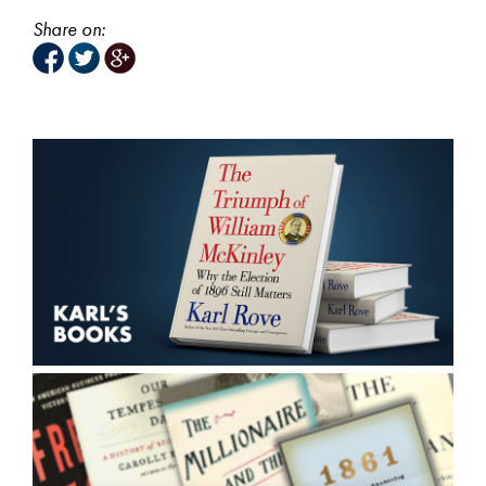
Share on: