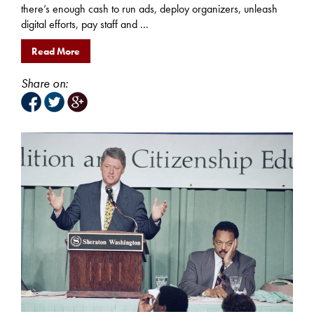
there’s enough cash to run ads, deploy organizers, unleash
digital efforts, pay staff and ...
Read More
Share on: