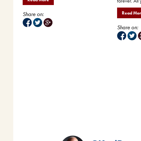
forever. All 
Read Mo
Share on:
Share on: