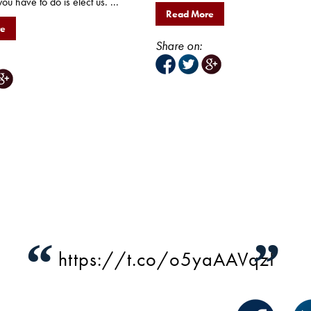
you have to do is elect us. ...
Read More
re
Share on:
“
”
https://t.co/o5yaAAVqzI