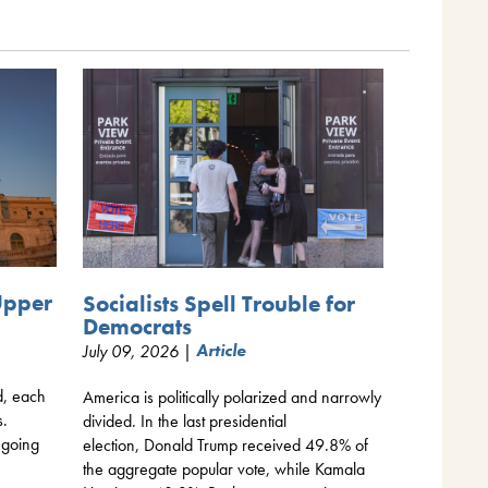
Upper
Socialists Spell Trouble for
Democrats
July 09, 2026 |
Article
d, each
America is politically polarized and narrowly
s.
divided. In the last presidential
 going
election, Donald Trump received 49.8% of
the aggregate popular vote, while Kamala