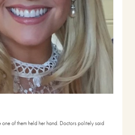
 one of them held her hand. Doctors politely said