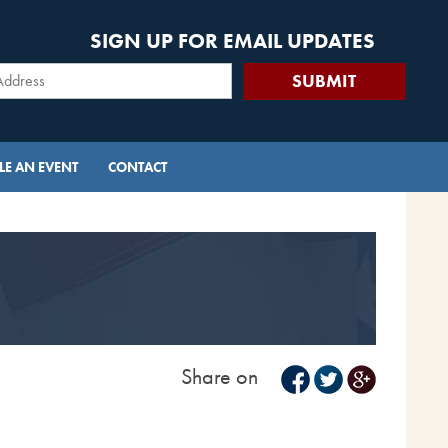
SIGN UP FOR EMAIL UPDATES
E AN EVENT
CONTACT
Share on