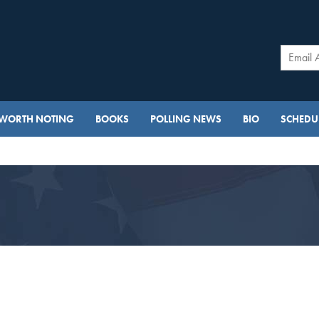
WORTH NOTING
BOOKS
POLLING NEWS
BIO
SCHEDUL