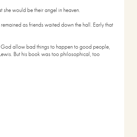
at she would be their angel in heaven.
mained as friends waited down the hall. Early that
ul God allow bad things to happen to good people,
Lewis. But his book was too philosophical, too