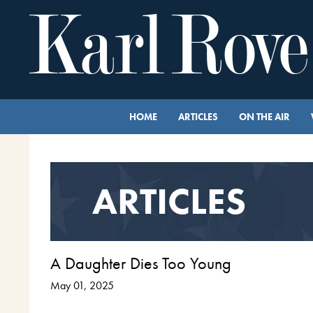
HOME
ARTICLES
ON THE AIR
ARTICLES
A Daughter Dies Too Young
May 01, 2025