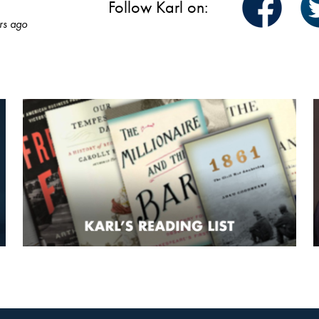
Follow Karl on:
rs ago