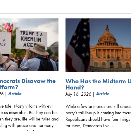
mocrats Disavow the
Who Has the Midterm 
tform?
Hand?
026 |
Article
July 16, 2026 |
Article
ive tale. Nasty villains with evil
While a few primaries are still ahea
e us miserable. But they can be
party’s fall lineup is coming into focu
 they are, life will be fuller and
Republicans should have four things
ding with peace and harmony
for them, Democrats five. ...