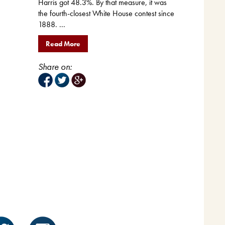
Harris got 48.3%. By that measure, it was
the fourth-closest White House contest since
1888. ...
Read More
Share on: