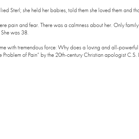
lied Sterl; she held her babies, told them she loved them and th
ain and fear. There was a calmness about her. Only family re
. She was 38.
it me with tremendous force: Why does a loving and all-powerf
e Problem of Pain” by the 20th-century Christian apologist C.S. 