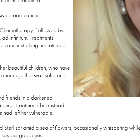
o months premature.
ive breast cancer.
se. Chemotherapy. Followed by
 ad infinitum. Treatments
e cancer stalking her returned
 her beautiful children, who have
d a marriage that was solid and
and friends in a darkened
cancer treatments but instead
had left her vulnerable.
Sterl sat amid a sea of flowers, occasionally whispering while
d say our goodbyes.