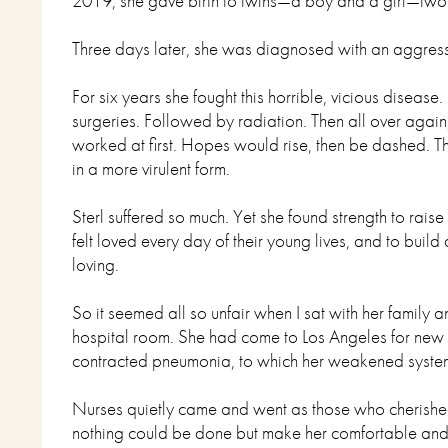
2019, she gave birth to twins—a boy and a girl—tw
Three days later, she was diagnosed with an aggress
For six years she fought this horrible, vicious disea
surgeries. Followed by radiation. Then all over again,
worked at first. Hopes would rise, then be dashed. Th
in a more virulent form.
Sterl suffered so much. Yet she found strength to raise
felt loved every day of their young lives, and to buil
loving.
So it seemed all so unfair when I sat with her family 
hospital room. She had come to Los Angeles for new 
contracted pneumonia, to which her weakened system 
Nurses quietly came and went as those who cherished 
nothing could be done but make her comfortable an