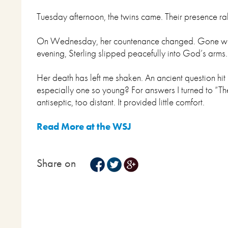
Tuesday afternoon, the twins came. Their presence ral
On Wednesday, her countenance changed. Gone were p
evening, Sterling slipped peacefully into God’s arms
Her death has left me shaken. An ancient question h
especially one so young? For answers I turned to “Th
antiseptic, too distant. It provided little comfort.
Read More at the WSJ
Share on