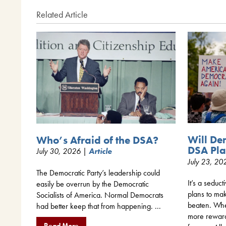
Related Article
Will De
Who’s Afraid of the DSA?
DSA Pla
July 30, 2026 |
Article
July 23, 2
The Democratic Party’s leadership could
It’s a seduct
easily be overrun by the Democratic
plans to mak
Socialists of America. Normal Democrats
beaten. When
had better keep that from happening. ...
more rewar
Read More