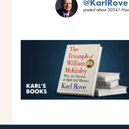
@KarlRove
posted about 30541 Hou