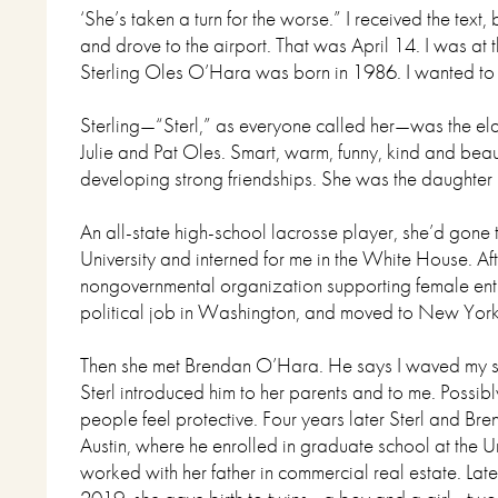
‘She’s taken a turn for the worse.” I received the text,
and drove to the airport. That was April 14. I was at 
Sterling Oles O’Hara was born in 1986. I wanted to 
Sterling—“Sterl,” as everyone called her—was the elde
Julie and Pat Oles. Smart, warm, funny, kind and beaut
developing strong friendships. She was the daughter 
An all-state high-school lacrosse player, she’d gone
University and interned for me in the White House. Aft
nongovernmental organization supporting female ent
political job in Washington, and moved to New Yor
Then she met Brendan O’Hara. He says I waved my st
Sterl introduced him to her parents and to me. Possi
people feel protective. Four years later Sterl and Br
Austin, where he enrolled in graduate school at the U
worked with her father in commercial real estate. Late