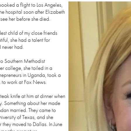
 booked a flight to Los Angeles,
the hospital soon after Elizabeth
see her before she died.
st child of my close friends
iful, she had a talent for
I never had.
 to Southern Methodist
er college, she toiled in a
repreneurs in Uganda, took a
k to work at Fox News.
eak knife at him at dinner when
bly. Something about her made
endan married. They came to
niversity of Texas, and she
r they moved to Dallas. In June