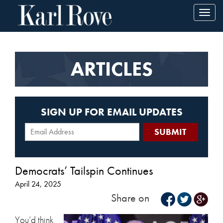
Toggl
navig
ARTICLES
SIGN UP FOR EMAIL UPDATES
Democrats’ Tailspin Continues
April 24, 2025
Share on
You’d think