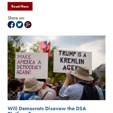
Read More
Share on:
Will Democrats Disavow the DSA