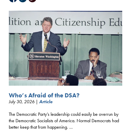
Who’s Afraid of the DSA?
July 30, 2026 |
Article
The Democratic Party’s leadership could easily be overrun by
the Democratic Socialists of America. Normal Democrats had
better keep that from happening. ...