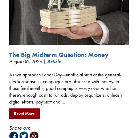
The Big Midterm Question: Money
August 06, 2026 |
Article
As we approach Labor Day—unofficial start of the general-
election season—campaigns are obsessed with money. In
these final months, good campaigns worry over whether
there’s enough cash to run ads, deploy organizers, unleash
digital efforts, pay staff and ...
Read More
Share on: