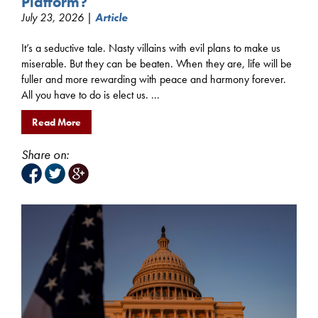
Platform?
July 23, 2026 |
Article
It’s a seductive tale. Nasty villains with evil plans to make us
miserable. But they can be beaten. When they are, life will be
fuller and more rewarding with peace and harmony forever.
All you have to do is elect us. ...
Read More
Share on: