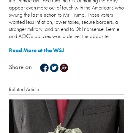
the Democrats’ face runs the risk of making the party
appear even more out of touch with the Americans who
swung the last election to Mr. Trump. Those voters
wanted less inflation, lower taxes, secure borders, a
stronger military, and an end to DEI nonsense. Bernie
and AOC’s policies would deliver the opposite.
Read More at the WSJ
Share on
Related Article