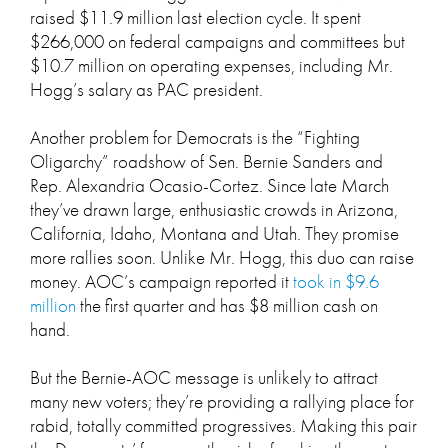
raised $11.9 million last election cycle. It spent
$266,000 on federal campaigns and committees but
$10.7 million on operating expenses, including Mr.
Hogg’s salary as PAC president.
Another problem for Democrats is the “Fighting
Oligarchy” roadshow of Sen. Bernie Sanders and
Rep. Alexandria Ocasio-Cortez. Since late March
they’ve drawn large, enthusiastic crowds in Arizona,
California, Idaho, Montana and Utah. They promise
more rallies soon. Unlike Mr. Hogg, this duo can raise
money. AOC’s campaign reported it
took in $9.6
million
the first quarter and has $8 million cash on
hand.
But the Bernie-AOC message is unlikely to attract
many new voters; they’re providing a rallying place for
rabid, totally committed progressives. Making this pair