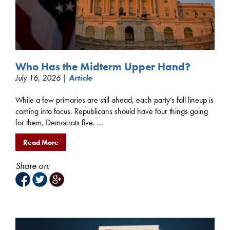
Who Has the Midterm Upper Hand?
July 16, 2026 |
Article
While a few primaries are still ahead, each party’s fall lineup is
coming into focus. Republicans should have four things going
for them, Democrats five. ...
Read More
Share on: