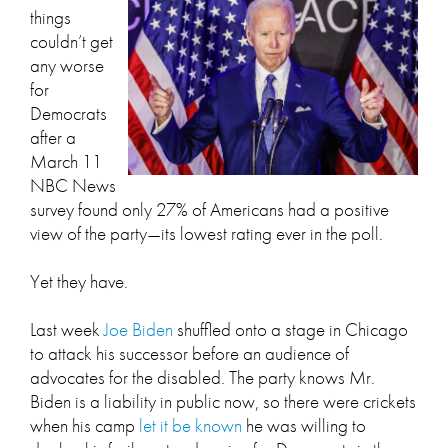
things
couldn’t get
any worse
for
Democrats
after a
March 11
NBC News
survey found only 27% of Americans had a positive
view of the party—its lowest rating ever in the poll.
Yet they have.
Last week
Joe Biden
shuffled onto a stage in Chicago
to attack his successor before an audience of
advocates for the disabled. The party knows Mr.
Biden is a liability in public now, so there were crickets
when his camp
let it be known
he was willing to