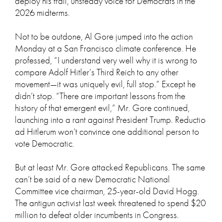
deploy his frail, unsteady voice for Democrats in the
2026 midterms.
Not to be outdone, Al Gore jumped into the action
Monday at a San Francisco climate conference. He
professed, “I understand very well why it is wrong to
compare Adolf Hitler’s Third Reich to any other
movement—it was uniquely evil, full stop.” Except he
didn’t stop. “There are important lessons from the
history of that emergent evil,” Mr. Gore continued,
launching into a rant against President Trump. Reductio
ad Hitlerum won’t convince one additional person to
vote Democratic.
But at least Mr. Gore attacked Republicans. The same
can’t be said of a new Democratic National
Committee vice chairman, 25-year-old David Hogg.
The antigun activist last week threatened to spend $20
million to defeat older incumbents in Congress.