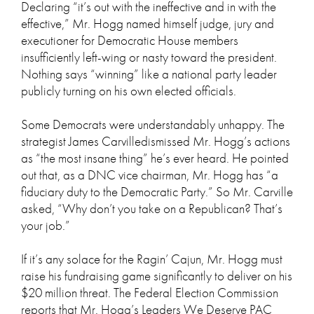
Declaring “it’s out with the ineffective and in with the
effective,” Mr. Hogg named himself judge, jury and
executioner for Democratic House members
insufficiently left-wing or nasty toward the president.
Nothing says “winning” like a national party leader
publicly turning on his own elected officials.
Some Democrats were understandably unhappy. The
strategist James Carvilledismissed Mr. Hogg’s actions
as “the most insane thing” he’s ever heard. He pointed
out that, as a DNC vice chairman, Mr. Hogg has “a
fiduciary duty to the Democratic Party.” So Mr. Carville
asked, “Why don’t you take on a Republican? That’s
your job.”
If it’s any solace for the Ragin’ Cajun, Mr. Hogg must
raise his fundraising game significantly to deliver on his
$20 million threat. The Federal Election Commission
reports that Mr. Hogg’s Leaders We Deserve PAC