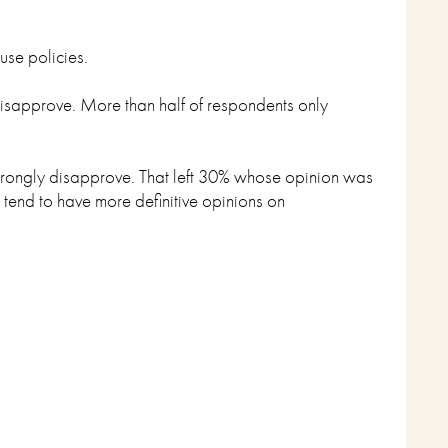
use policies.
 disapprove. More than half of respondents only
trongly disapprove. That left 30% whose opinion was
 tend to have more definitive opinions on