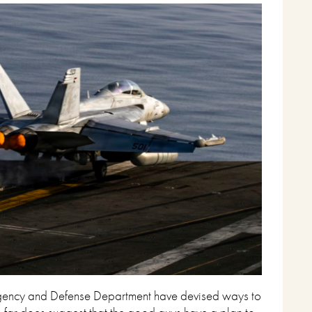
ce Agency and Defense Department have devised ways to