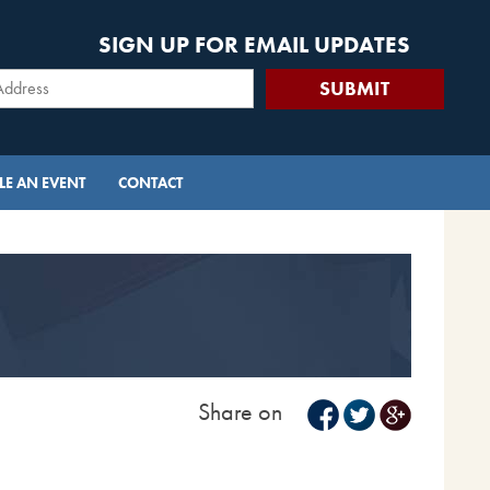
SIGN UP FOR EMAIL UPDATES
E AN EVENT
CONTACT
Share on