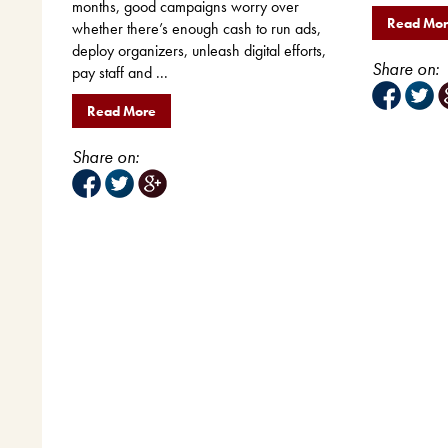
months, good campaigns worry over
Read Mo
whether there’s enough cash to run ads,
deploy organizers, unleash digital efforts,
Share on:
pay staff and ...
Read More
Share on: