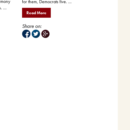
rmony
for them, Democrats five. ...
. ...
Read More
Share on: