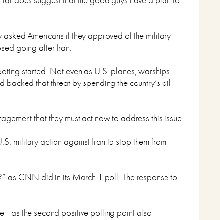
o far does suggest that the good guys have a plan to
 asked Americans if they approved of the military
sed going after Iran.
hooting started. Not even as U.S. planes, warships
 backed that threat by spending the country’s oil
agement that they must act now to address this issue.
S. military action against Iran to stop them from
ran?” as CNN did in its March 1 poll. The response to
ise—as the second positive polling point also