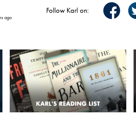
Follow Karl on:
rs ago