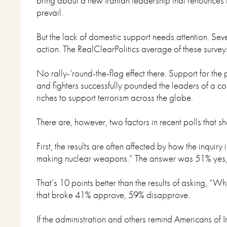
bring about a new Iranian leadership that renounces t
prevail.
But the lack of domestic support needs attention. Se
action. The RealClearPolitics average of these surv
No rally-’round-the-flag effect there. Support for the
and fighters successfully pounded the leaders of a c
riches to support terrorism across the globe.
There are, however, two factors in recent polls that
First, the results are often affected by how the inquir
making nuclear weapons.” The answer was 51% yes
That’s 10 points better than the results of asking, “W
that broke 41% approve, 59% disapprove.
If the administration and others remind Americans of I