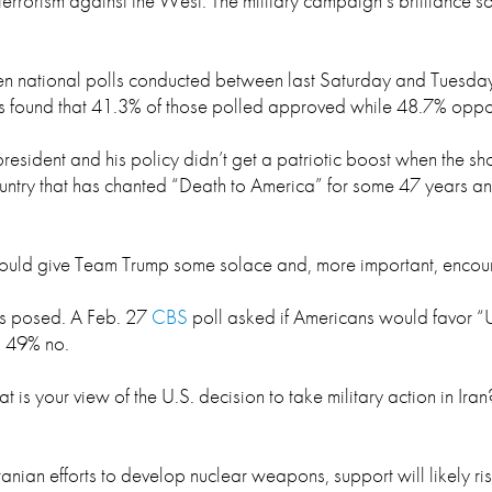
errorism against the West. The military campaign’s brilliance s
ven national polls conducted between last Saturday and Tuesday
eys found that 41.3% of those polled approved while 48.7% oppo
 president and his policy didn’t get a patriotic boost when the s
ountry that has chanted “Death to America” for some 47 years and
 should give Team Trump some solace and, more important, encour
y is posed. A Feb. 27
CBS
poll asked if Americans would favor “U.
, 49% no.
hat is your view of the U.S. decision to take military action in I
ranian efforts to develop nuclear weapons, support will likely r