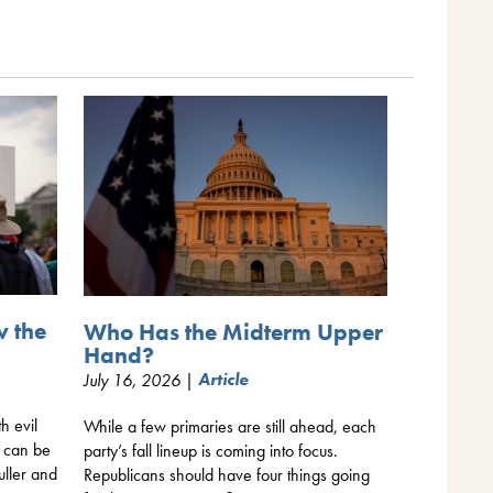
w the
Who Has the Midterm Upper
Hand?
July 16, 2026 |
Article
th evil
While a few primaries are still ahead, each
y can be
party’s fall lineup is coming into focus.
uller and
Republicans should have four things going