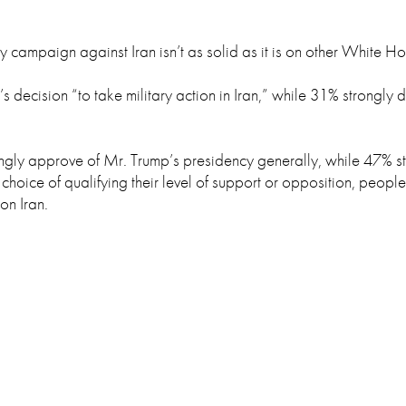
y campaign against Iran isn’t as solid as it is on other White Ho
 decision “to take military action in Iran,” while 31% strongly
ngly approve of Mr. Trump’s presidency generally, while 47% s
hoice of qualifying their level of support or opposition, people
on Iran.