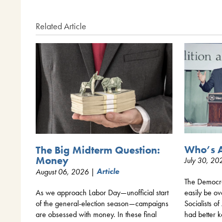
Related Article
Who’s A
The Big Midterm Question:
Money
July 30, 2
August 06, 2026 |
Article
The Democrat
easily be o
As we approach Labor Day—unofficial start
Socialists 
of the general-election season—campaigns
had better k
are obsessed with money. In these final