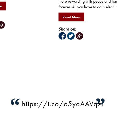
more rewarding with peace and ha
re
forever. All you have to do is elect us
Read More
Share on:
“
”
https://t.co/o5yaAAVqzI