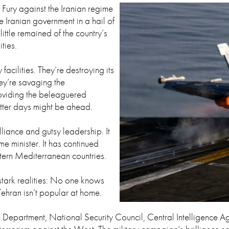
 Fury against the Iranian regime
e Iranian government in a hail of
ttle remained of the country’s
ities.
facilities. They’re destroying its
hey’re savaging the
oviding the beleaguered
etter days might be ahead.
lliance and gutsy leadership. It
e minister. It has continued
tern Mediterranean countries.
stark realities: No one knows
Tehran isn’t popular at home.
tate Department, National Security Council, Central Intelligen