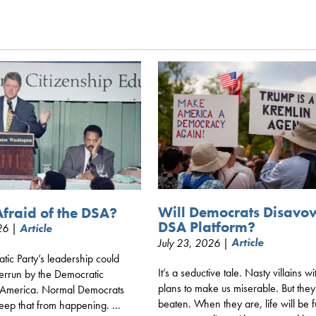
Will Democrats Disavo
fraid of the DSA?
DSA Platform?
026 |
Article
July 23, 2026 |
Article
ic Party’s leadership could
It’s a seductive tale. Nasty villains wi
verrun by the Democratic
plans to make us miserable. But the
of America. Normal Democrats
beaten. When they are, life will be f
eep that from happening. ...