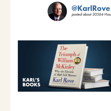
@KarlRove
posted about 30564 Hou