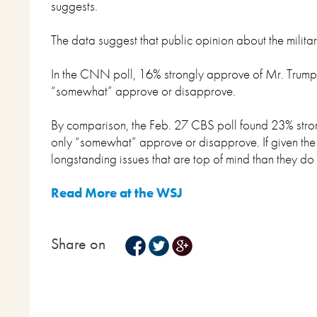
suggests.
The data suggest that public opinion about the militar
In the CNN poll, 16% strongly approve of Mr. Trump’s
“somewhat” approve or disapprove.
By comparison, the Feb. 27 CBS poll found 23% stro
only “somewhat” approve or disapprove. If given the c
longstanding issues that are top of mind than they do 
Read More at the WSJ
Share on