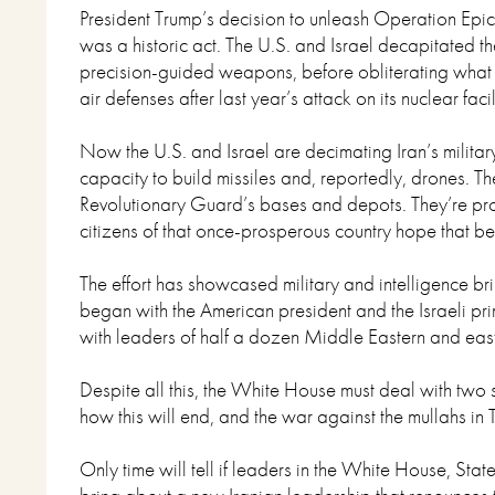
President Trump’s decision to unleash Operation Epic
was a historic act. The U.S. and Israel decapitated th
precision-guided weapons, before obliterating what li
air defenses after last year’s attack on its nuclear facil
Now the U.S. and Israel are decimating Iran’s military 
capacity to build missiles and, reportedly, drones. T
Revolutionary Guard’s bases and depots. They’re pr
citizens of that once-prosperous country hope that b
The effort has showcased military and intelligence bri
began with the American president and the Israeli prim
with leaders of half a dozen Middle Eastern and eas
Despite all this, the White House must deal with two 
how this will end, and the war against the mullahs in 
Only time will tell if leaders in the White House, S