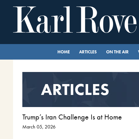
HOME
ARTICLES
ON THE AIR
ARTICLES
Trump’s Iran Challenge Is at Home
March 05, 2026