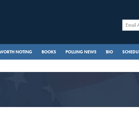
WORTH NOTING
BOOKS
POLLING NEWS
BIO
SCHEDUL