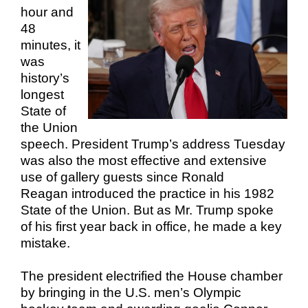
hour and
48
minutes, it
was
history’s
longest
State of
the Union
speech. President Trump’s address Tuesday
was also the most effective and extensive
use of gallery guests since Ronald
Reagan introduced the practice in his 1982
State of the Union. But as Mr. Trump spoke
of his first year back in office, he made a key
mistake.
The president electrified the House chamber
by bringing in the U.S. men’s Olympic