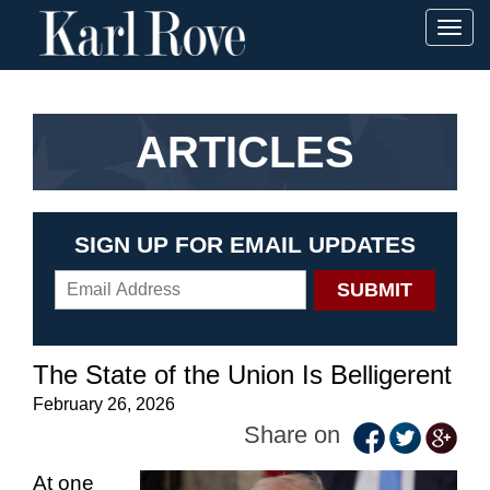
Togg
navig
ARTICLES
SIGN UP FOR EMAIL UPDATES
The State of the Union Is Belligerent
February 26, 2026
Share on
At one