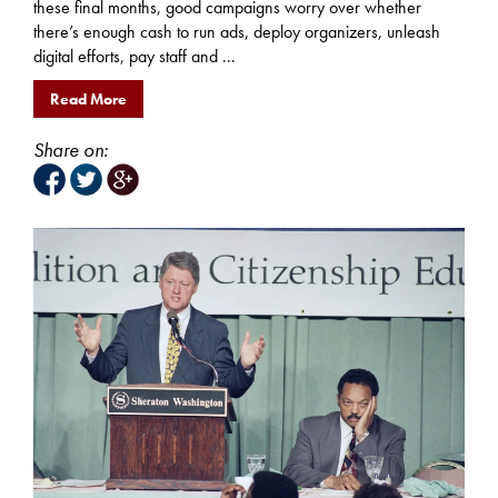
these final months, good campaigns worry over whether
there’s enough cash to run ads, deploy organizers, unleash
digital efforts, pay staff and ...
Read More
Share on: