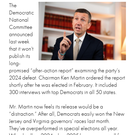
The
Democratic
National
Committee
announced
last week
that it won’t
publish its
long-
promised “after-action report” examining the party’s
2024 defeat. Chairman Ken Martin ordered the report
shortly after he was elected in February. It included
300 interviews with top Democrats in all 50 states.
Mr. Martin now feels its release would be a
“distraction.” After all, Democrats easily won the New
Jersey and Virginia governors’ races last month.
They’ve overperformed in special elections all year.