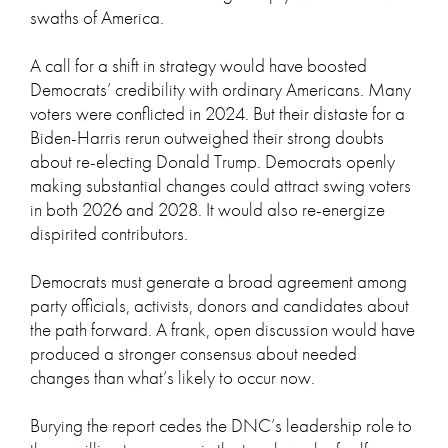
swaths of America.
A call for a shift in strategy would have boosted
Democrats’ credibility with ordinary Americans. Many
voters were conflicted in 2024. But their distaste for a
Biden-Harris rerun outweighed their strong doubts
about re-electing Donald Trump. Democrats openly
making substantial changes could attract swing voters
in both 2026 and 2028. It would also re-energize
dispirited contributors.
Democrats must generate a broad agreement among
party officials, activists, donors and candidates about
the path forward. A frank, open discussion would have
produced a stronger consensus about needed
changes than what’s likely to occur now.
Burying the report cedes the DNC’s leadership role to