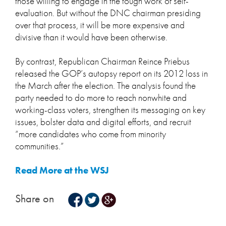
those willing to engage in the tough work of self-
evaluation. But without the DNC chairman presiding
over that process, it will be more expensive and
divisive than it would have been otherwise.
By contrast, Republican Chairman Reince Priebus
released the GOP’s autopsy report on its 2012 loss in
the March after the election. The analysis found the
party needed to do more to reach nonwhite and
working-class voters, strengthen its messaging on key
issues, bolster data and digital efforts, and recruit
“more candidates who come from minority
communities.”
Read More at the WSJ
Share on