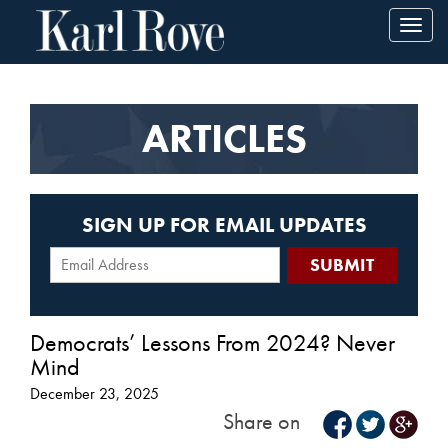
Toggl
navig
ARTICLES
SIGN UP FOR EMAIL UPDATES
Democrats’ Lessons From 2024? Never
Mind
December 23, 2025
Share on