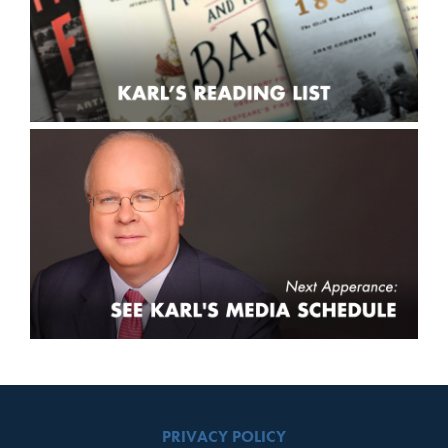
PRIVACY POLICY