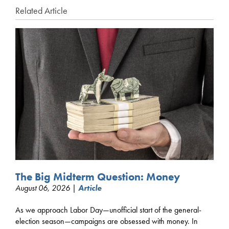
Related Article
The Big Midterm Question: Money
August 06, 2026 |
Article
As we approach Labor Day—unofficial start of the general-
election season—campaigns are obsessed with money. In