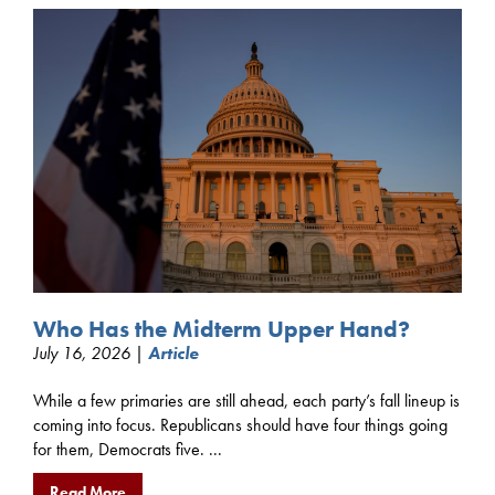
Who Has the Midterm Upper Hand?
July 16, 2026 |
Article
While a few primaries are still ahead, each party’s fall lineup is
coming into focus. Republicans should have four things going
for them, Democrats five. ...
Read More