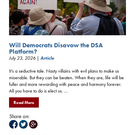
Will Democrats Disavow the DSA
Platform?
July 23, 2026 |
Article
It’s a seductive tale. Nasty villains with evil plans to make us
miserable. But they can be beaten. When they are, life will be
fuller and more rewarding with peace and harmony forever.
All you have to do is elect us. ...
Read More
Share on: