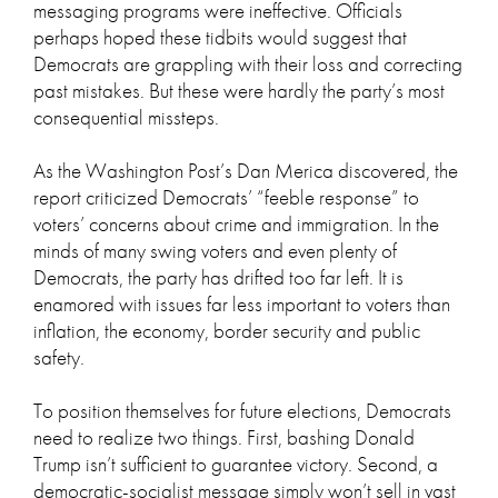
messaging programs were ineffective. Officials
perhaps hoped these tidbits would suggest that
Democrats are grappling with their loss and correcting
past mistakes. But these were hardly the party’s most
consequential missteps.
As the Washington Post’s Dan Merica discovered, the
report criticized Democrats’ “feeble response” to
voters’ concerns about crime and immigration. In the
minds of many swing voters and even plenty of
Democrats, the party has drifted too far left. It is
enamored with issues far less important to voters than
inflation, the economy, border security and public
safety.
To position themselves for future elections, Democrats
need to realize two things. First, bashing Donald
Trump isn’t sufficient to guarantee victory. Second, a
democratic-socialist message simply won’t sell in vast