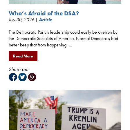
Who’s Afraid of the DSA?
July 30, 2026 |
Article
The Democratic Party’s leadership could easily be overrun by
the Democratic Socialists of America. Normal Democrats had
better keep that from happening. ...
Read More
Share on: