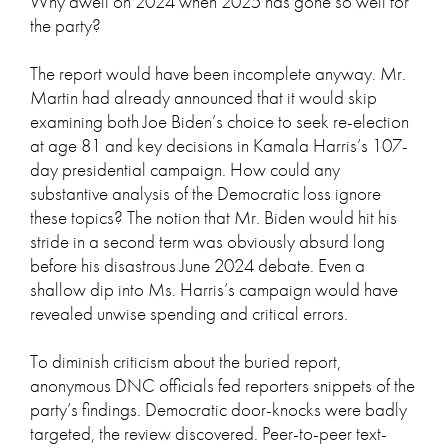
Why dwell on 2024 when 2025 has gone so well for
the party?
The report would have been incomplete anyway. Mr.
Martin had already announced that it would skip
examining both Joe Biden’s choice to seek re-election
at age 81 and key decisions in Kamala Harris’s 107-
day presidential campaign. How could any
substantive analysis of the Democratic loss ignore
these topics? The notion that Mr. Biden would hit his
stride in a second term was obviously absurd long
before his disastrous June 2024 debate. Even a
shallow dip into Ms. Harris’s campaign would have
revealed unwise spending and critical errors.
To diminish criticism about the buried report,
anonymous DNC officials fed reporters snippets of the
party’s findings. Democratic door-knocks were badly
targeted, the review discovered. Peer-to-peer text-