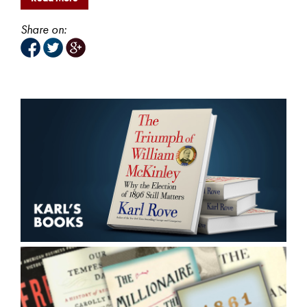
Share on: