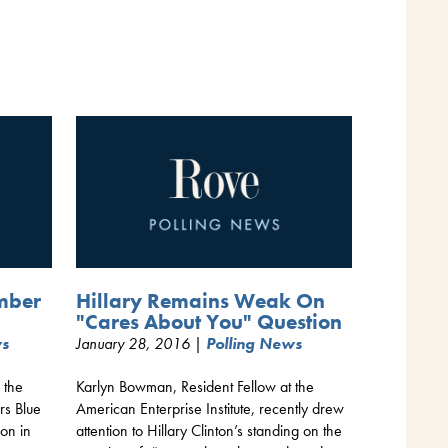
mber
Hillary Remains Weak On
"Cares About You" Question
ws
January 28, 2016 |
Polling News
 the
Karlyn Bowman, Resident Fellow at the
rs Blue
American Enterprise Institute, recently drew
ion in
attention to Hillary Clinton’s standing on the