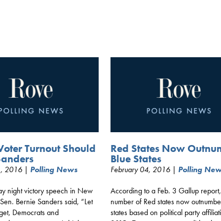
Voter Turnout Should
Red States Now Outnu
Sanders
Blue States
1, 2016 |
Polling News
February 04, 2016 |
Polling Ne
ay night victory speech in New
According to a Feb. 3 Gallup report,
Sen. Bernie Sanders said, “Let
number of Red states now outnumbe
rget, Democrats and
states based on political party affiliat