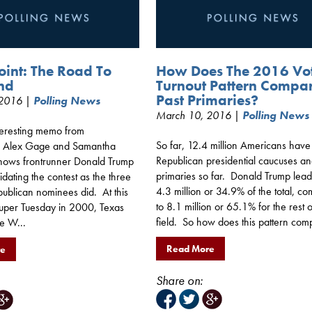
oint: The Road To
How Does The 2016 Vo
nd
Turnout Pattern Compa
Past Primaries?
 2016 |
Polling News
March 10, 2016 |
Polling News
nteresting memo from
So far, 12.4 million Americans have
’s Alex Gage and Samantha
Republican presidential caucuses a
 shows frontrunner Donald Trump
primaries so far. Donald Trump lead
lidating the contest as the three
4.3 million or 34.9% of the total, c
publican nominees did. At this
to 8.1 million or 65.1% for the rest o
 Super Tuesday in 2000, Texas
field. So how does this pattern comp
e W...
Read More
re
Share on: