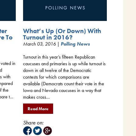
ter
What’s Up (Or Down) With
re To
Turnout in 2016?
March 03, 2016 |
Polling News
Turnout in this year’s fifteen Republican
 voted in
caucuses and primaries is up while turnout is
nd
down in all twelve of the Democratic
s with
contests for which comparisons are
ompared
available (Democrats count their vote in the
f the
Iowa and Nevada caucuses in a way that
are t...
makes cross...
Read More
Share on: