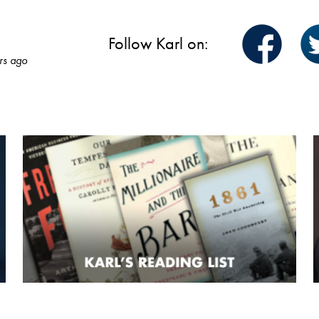
Follow Karl on:
rs ago