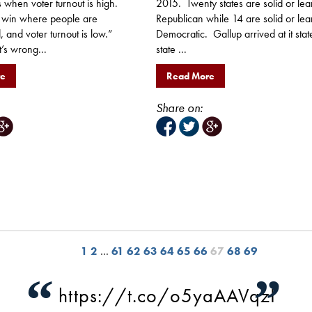
 when voter turnout is high.
2015. Twenty states are solid or lea
 win where people are
Republican while 14 are solid or lea
 and voter turnout is low.”
Democratic. Gallup arrived at it stat
t’s wrong...
state ...
re
Read More
Share on:
1
2
…
61
62
63
64
65
66
67
68
69
“
”
https://t.co/o5yaAAVqzI