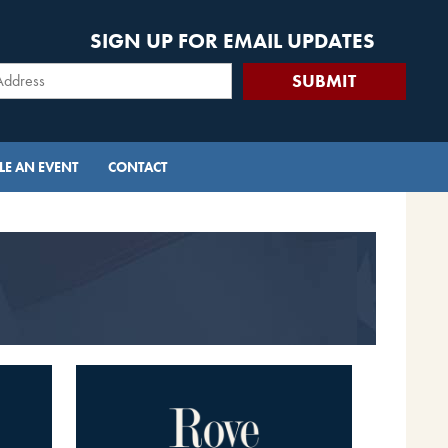
SIGN UP FOR EMAIL UPDATES
E AN EVENT
CONTACT