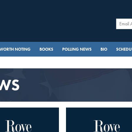
WORTH NOTING
BOOKS
POLLING NEWS
BIO
SCHEDUL
EWS