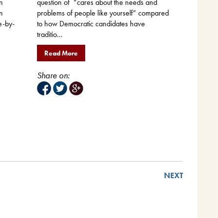
n
question of “cares about the needs and
n
problems of people like yourself” compared
e-by-
to how Democratic candidates have
traditio...
Read More
Share on:
NEXT