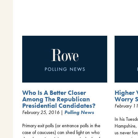
Who Is A Better Closer
Higher 
Among The Republican
Worry 
Presidential Candidates?
February 1
February 25, 2016 |
Polling News
In his Tuesd
Primary exit polls (or entrance polls in the
Hampshire, 
case of caucuses) can shed light on who
us never fo