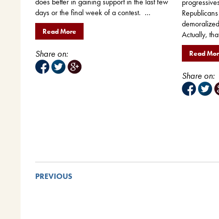
does better in gaining support in the last few
progressives
days or the final week of a contest. ...
Republicans
demoralized,
Read More
Actually, tha
Share on:
Read Mo
Share on:
PREVIOUS