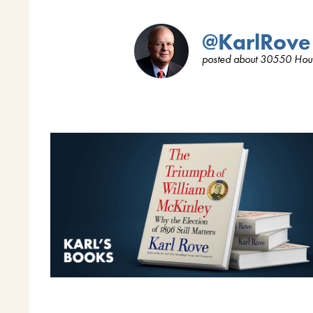
@KarlRove
posted about 30550 Hou