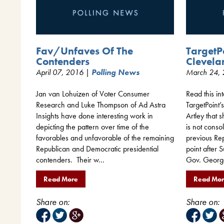
Fav/Unfaves Of The
TargetP
Contenders
Clevela
April 07, 2016 |
Polling News
March 24,
Jan van Lohuizen of Voter Consumer
Read this i
Research and Luke Thompson of Ad Astra
TargetPoint
Insights have done interesting work in
Artley that
depicting the pattern over time of the
is not conso
favorables and unfavorable of the remaining
previous Re
Republican and Democratic presidential
point after
contenders. Their w...
Gov. Georg
Read More
Read Mo
Share on:
Share on: