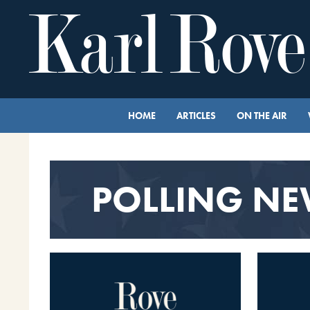
HOME
ARTICLES
ON THE AIR
POLLING N