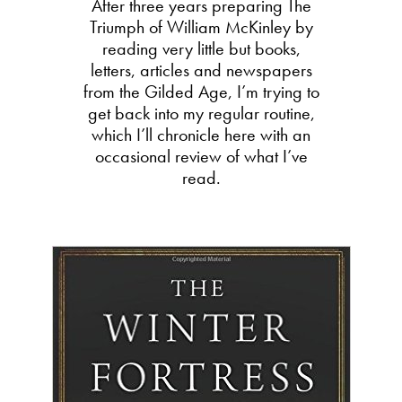
After three years preparing The
Triumph of William McKinley by
reading very little but books,
letters, articles and newspapers
from the Gilded Age, I’m trying to
get back into my regular routine,
which I’ll chronicle here with an
occasional review of what I’ve
read.