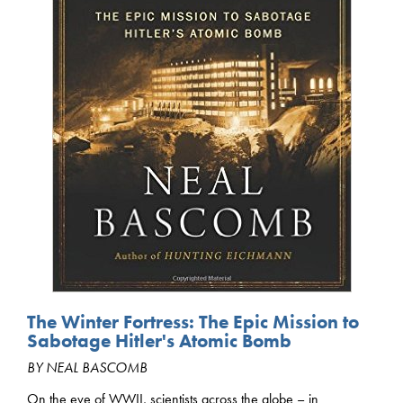
The Winter Fortress: The Epic Mission to
Sabotage Hitler's Atomic Bomb
BY NEAL BASCOMB
On the eve of WWII, scientists across the globe – in