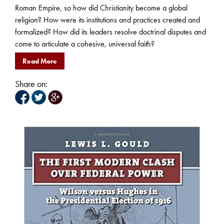
Roman Empire, so how did Christianity become a global
religion? How were its institutions and practices created and
formalized? How did its leaders resolve doctrinal disputes and
come to articulate a cohesive, universal faith?
Read More
Share on: