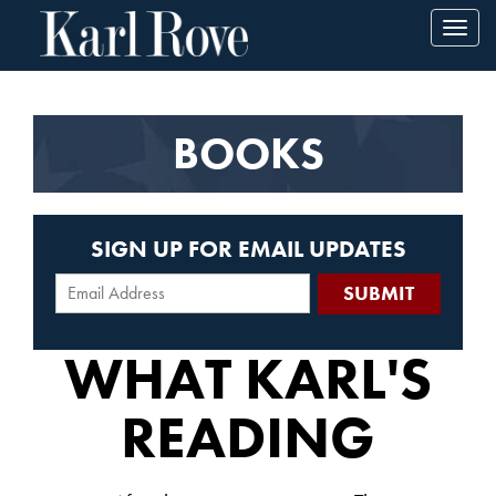
Toggl
navig
BOOKS
SIGN UP FOR EMAIL UPDATES
WHAT KARL'S
READING