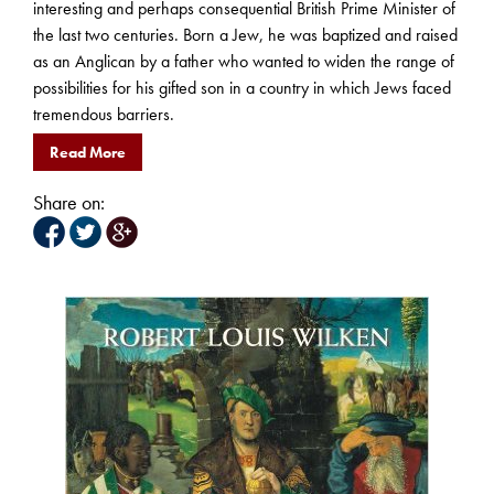
interesting and perhaps consequential British Prime Minister of
the last two centuries. Born a Jew, he was baptized and raised
as an Anglican by a father who wanted to widen the range of
possibilities for his gifted son in a country in which Jews faced
tremendous barriers.
Read More
Share on: