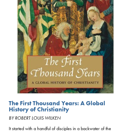
The First Thousand Years: A Global
History of Christianity
BY ROBERT LOUIS WILKEN
It started with a handful of disciples in a backwater of the