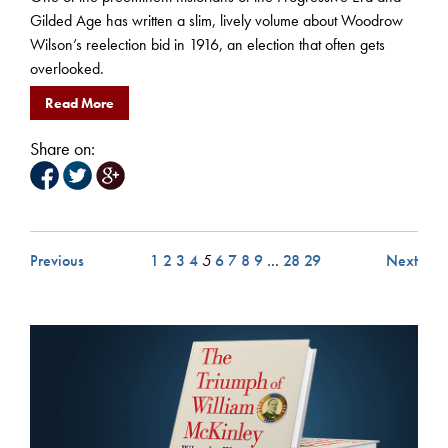
Gilded Age has written a slim, lively volume about Woodrow
Wilson’s reelection bid in 1916, an election that often gets
overlooked.
Read More
Share on:
Previous
1
2
3
4
5
6
7
8
9
…
28
29
Next