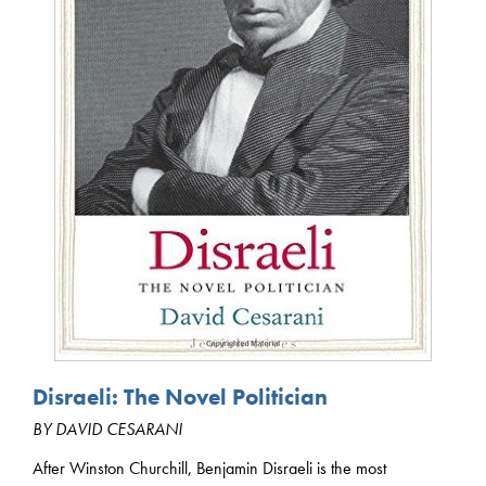
Disraeli: The Novel Politician
BY DAVID CESARANI
After Winston Churchill, Benjamin Disraeli is the most