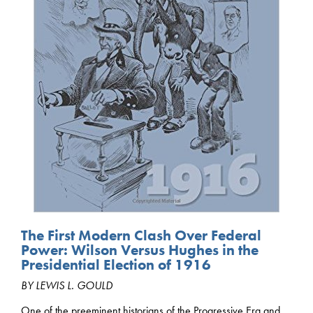
The First Modern Clash Over Federal
Power: Wilson Versus Hughes in the
Presidential Election of 1916
BY LEWIS L. GOULD
One of the preeminent historians of the Progressive Era and