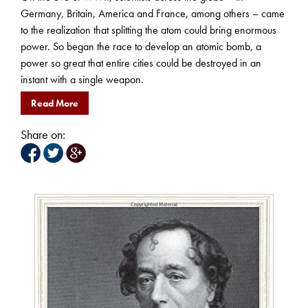
Germany, Britain, America and France, among others – came
to the realization that splitting the atom could bring enormous
power. So began the race to develop an atomic bomb, a
power so great that entire cities could be destroyed in an
instant with a single weapon.
Read More
Share on: