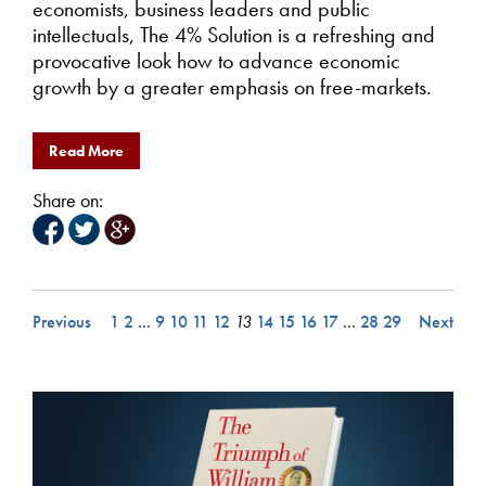
economists, business leaders and public
intellectuals, The 4% Solution is a refreshing and
provocative look how to advance economic
growth by a greater emphasis on free-markets.
Read More
Share on:
Previous
1
2
…
9
10
11
12
13
14
15
16
17
…
28
29
Next