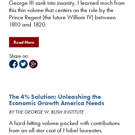
George III sank into insanity, I learned much from
this thin volume that centers on the rule by the
Prince Regent (the future William IV) between
1810 and 1820.
Read More
Share on:
The 4% Solution: Unleashing the
Economic Growth America Needs
BY THE GEORGE W. BUSH INSTITUTE
A hard-hitting volume packed with contributions
from an all-star cast of Nobel laureates,