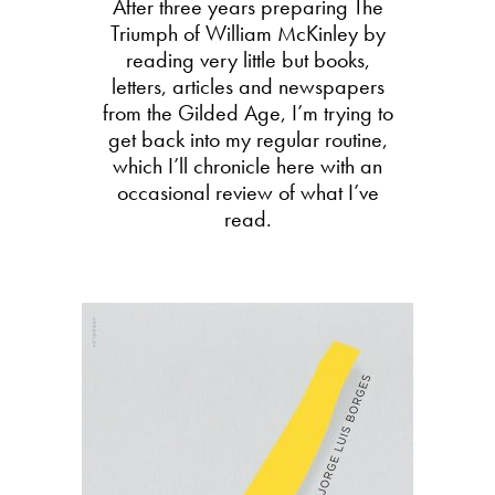
After three years preparing The
Triumph of William McKinley by
reading very little but books,
letters, articles and newspapers
from the Gilded Age, I’m trying to
get back into my regular routine,
which I’ll chronicle here with an
occasional review of what I’ve
read.