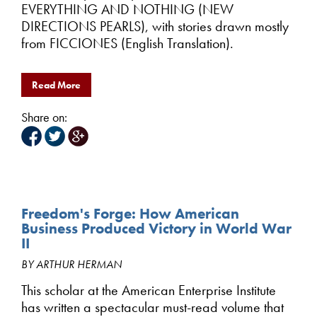
EVERYTHING AND NOTHING (NEW
DIRECTIONS PEARLS), with stories drawn mostly
from FICCIONES (English Translation).
Read More
Share on:
Freedom's Forge: How American
Business Produced Victory in World War
II
BY ARTHUR HERMAN
This scholar at the American Enterprise Institute
has written a spectacular must-read volume that