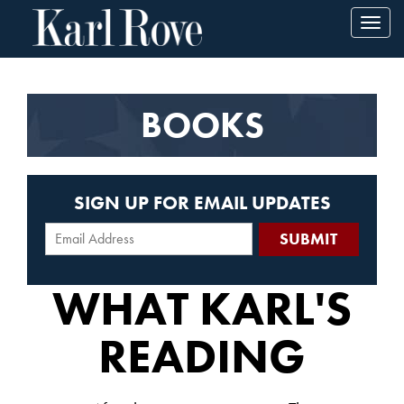
Toggl
navig
BOOKS
SIGN UP FOR EMAIL UPDATES
WHAT KARL'S
READING