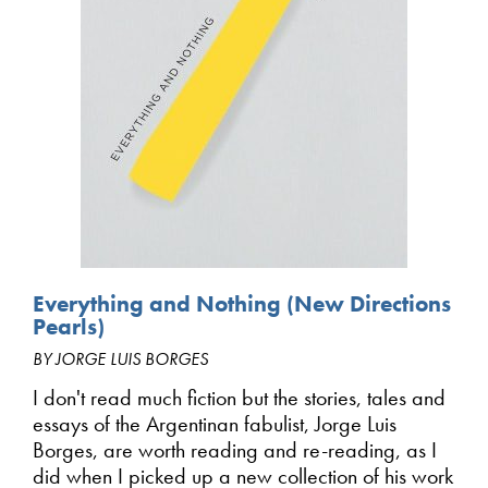
Everything and Nothing (New Directions
Pearls)
BY JORGE LUIS BORGES
I don't read much fiction but the stories, tales and
essays of the Argentinan fabulist, Jorge Luis
Borges, are worth reading and re-reading, as I
did when I picked up a new collection of his work