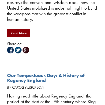
destroys the conventional wisdom about how the
United States mobilized is industrial might to build
the weapons that win the greatest conflict in
human history.
Read More
Share on:
Our Tempestuous Day: A History of
Regency England
BY CAROLLY ERICKSON
Having read little about Regency England, that
period at the start of the 19th century where King