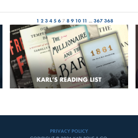
1
2
3
4
5
6
7
8
9
10
11
…
367
368
PRIVACY POLICY