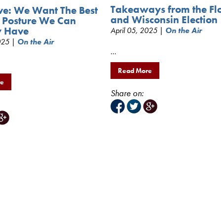
Takeaways from the Fl
ve: We Want The Best
and Wisconsin Election
 Posture We Can
y Have
April 05, 2025 |
On the Air
2025 |
On the Air
...
Read More
re
Share on: