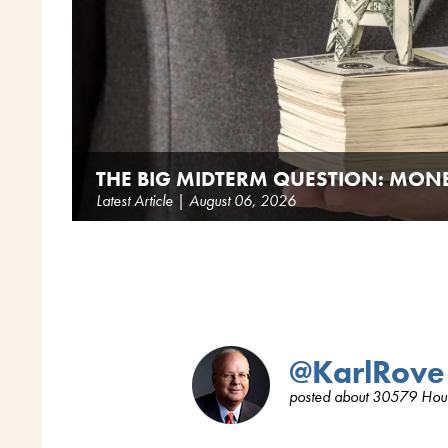
THE BIG MIDTERM QUESTION: MON
Latest Article | August 06, 2026
@KarlRove
posted about 30579 Hou