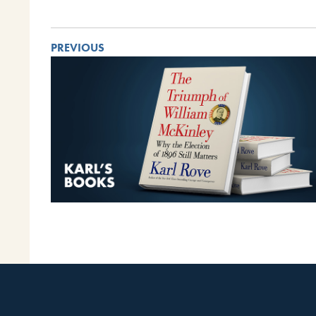
PREVIOUS