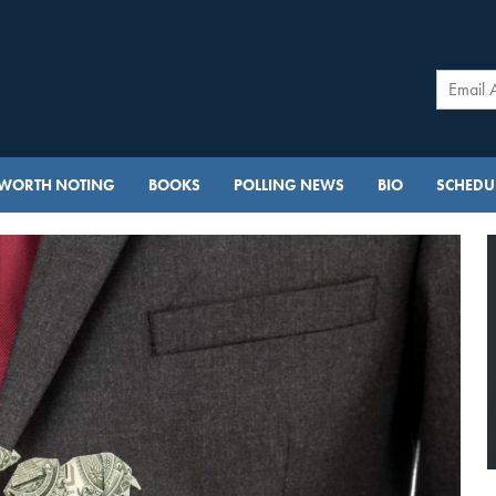
WORTH NOTING
BOOKS
POLLING NEWS
BIO
SCHEDUL