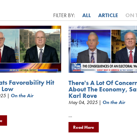
FILTER BY:
ALL
ARTICLE
ON 
ts Favorability Hit
There's A Lot Of Concer
e Low
About The Economy, Sa
Karl Rove
025 |
On the Air
May 04, 2025 |
On the Air
...
re
Read More