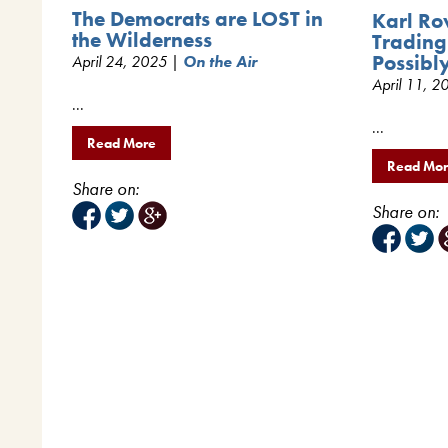
The Democrats are LOST in
Karl Ro
the Wilderness
Trading
Possibl
April 24, 2025 |
On the Air
April 11, 
...
...
Read More
Read Mo
Share on:
Share on: