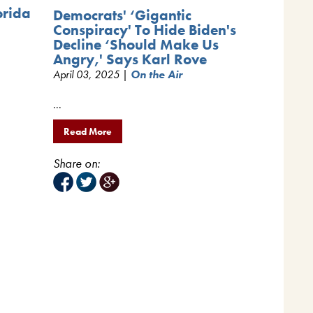
orida
Democrats' ‘Gigantic
Conspiracy' To Hide Biden's
Decline ‘Should Make Us
Angry,' Says Karl Rove
April 03, 2025 |
On the Air
...
Read More
Share on: