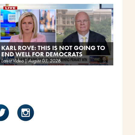
KARL ROVE: THIS IS NOT GOING TO
END WELL FOR DEMOCRATS
Latest Video | August 05, 2026