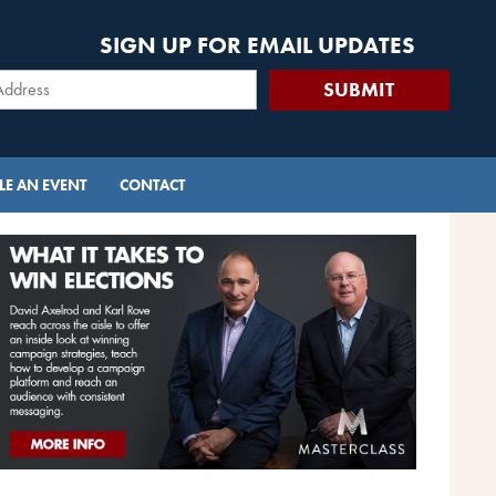
SIGN UP FOR EMAIL UPDATES
E AN EVENT
CONTACT