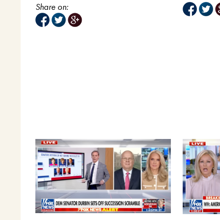
Share on: