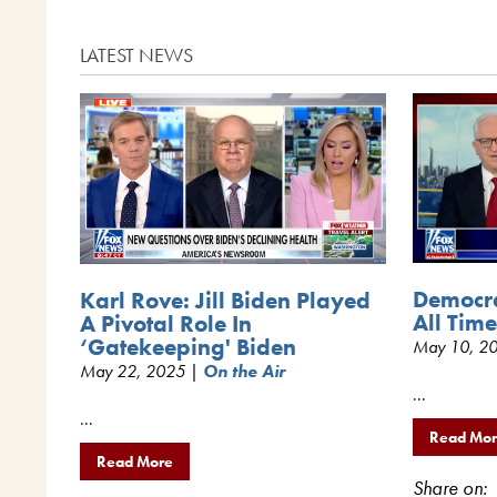
LATEST NEWS
Democra
Karl Rove: Jill Biden Played
All Tim
A Pivotal Role In
‘Gatekeeping' Biden
May 10, 2
May 22, 2025 |
On the Air
...
...
Read Mo
Read More
Share on: