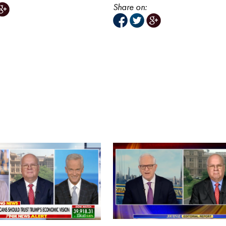
Share on: