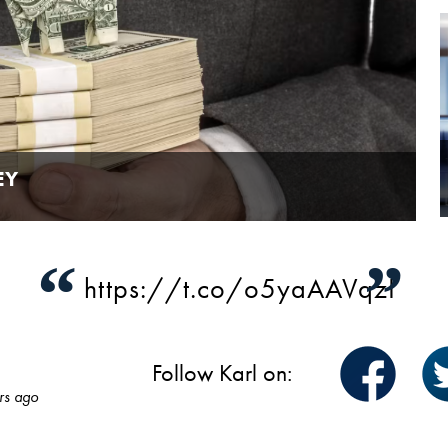
EY
“
”
https://t.co/o5yaAAVqzI
Follow Karl on:
rs ago