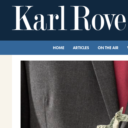
HOME
ARTICLES
ON THE AIR