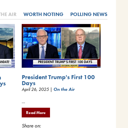
THE AIR
WORTH NOTING
POLLING NEWS
President Trump's First 100
n
Days
ys
April 26, 2025 |
On the Air
...
Read More
Share on: