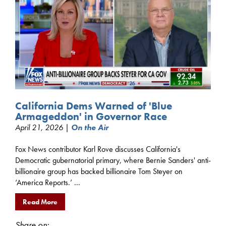
California Dems Warned of 'Blue
Armageddon' in Governor Race
April 21, 2026 |
On the Air
Fox News contributor Karl Rove discusses California's
Democratic gubernatorial primary, where Bernie Sanders' anti-
billionaire group has backed billionaire Tom Steyer on
‘America Reports.’ ...
Read More
Share on: