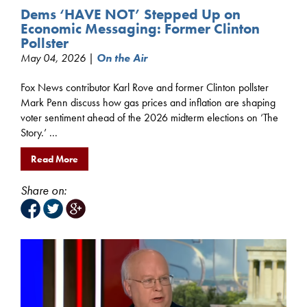
Dems ‘HAVE NOT’ Stepped Up on
Economic Messaging: Former Clinton
Pollster
May 04, 2026 |
On the Air
Fox News contributor Karl Rove and former Clinton pollster
Mark Penn discuss how gas prices and inflation are shaping
voter sentiment ahead of the 2026 midterm elections on ‘The
Story.’ ...
Read More
Share on: