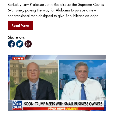
Berkeley Law Professor John Yoo discuss the Supreme Court's
6-3 ruling, paving the way for Alabama to pursue a new
congressional map designed to give Republicans an edge. ...
Read More
Share on: