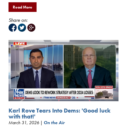
Read More
Share on:
Karl Rove Tears Into Dems: 'Good luck
with that!'
March 31, 2026 |
On the Air