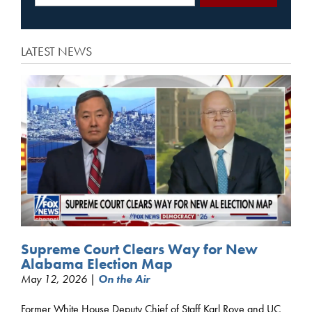
LATEST NEWS
Supreme Court Clears Way for New
Alabama Election Map
May 12, 2026 |
On the Air
Former White House Deputy Chief of Staff Karl Rove and UC