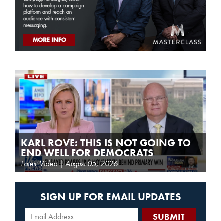
KARL ROVE: THIS IS NOT GOING TO
END WELL FOR DEMOCRATS
Latest Video | August 05, 2026
SIGN UP FOR EMAIL UPDATES