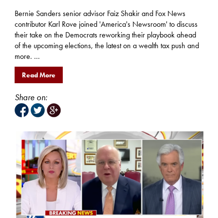
Bernie Sanders senior advisor Faiz Shakir and Fox News
contributor Karl Rove joined 'America's Newsroom' to discuss
their take on the Democrats reworking their playbook ahead
of the upcoming elections, the latest on a wealth tax push and
more. ...
Read More
Share on: