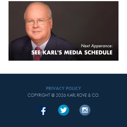
PRIVACY POLICY
COPYRIGHT @ 2026 KARL ROVE & CO.