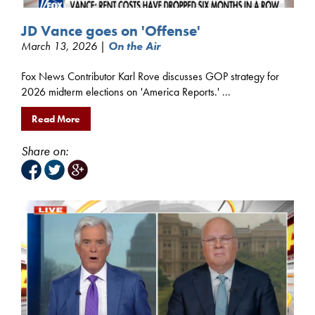
JD Vance goes on 'Offense'
March 13, 2026 |
On the Air
Fox News Contributor Karl Rove discusses GOP strategy for
2026 midterm elections on 'America Reports.' ...
Read More
Share on: