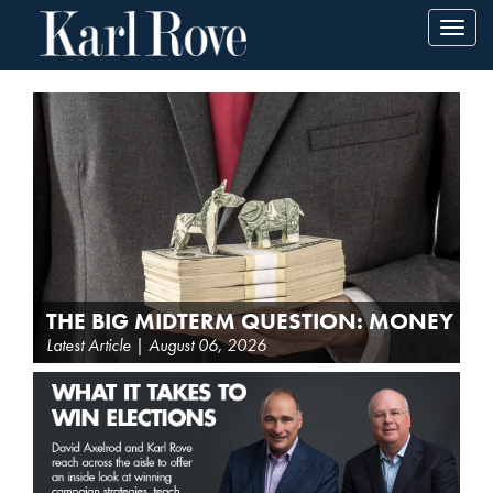
Toggl
navig
THE BIG MIDTERM QUESTION: MONEY
Latest Article | August 06, 2026