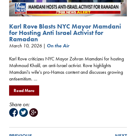
Karl Rove Blasts NYC Mayor Mamdani
for Hosting Anti Israel Activist for
Ramadan
March 10, 2026 |
On the Air
Karl Rove criticizes NYC Mayor Zohran Mamdani for hosting
Mahmoud Khalil, an anti-Israel activist. Rove highlights
Mamdani's wife's pro-Hamas content and discusses growing
antisemitism. ...
Read More
Share on:
PREVIOUS
NEXT