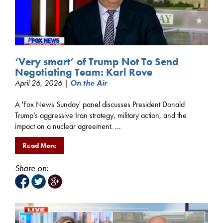
‘Very smart’ of Trump Not To Send
Negotiating Team: Karl Rove
April 26, 2026 |
On the Air
A 'Fox News Sunday' panel discusses President Donald
Trump’s aggressive Iran strategy, military action, and the
impact on a nuclear agreement. ...
Read More
Share on: