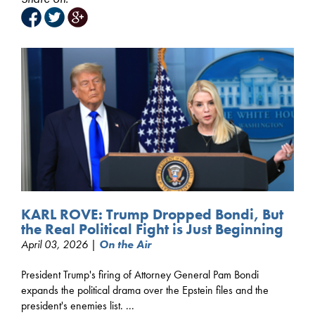
KARL ROVE: Trump Dropped Bondi, But
the Real Political Fight is Just Beginning
April 03, 2026 |
On the Air
President Trump's firing of Attorney General Pam Bondi
expands the political drama over the Epstein files and the
president's enemies list. ...